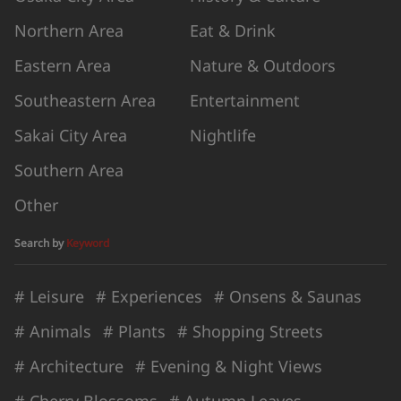
Northern Area
Eat & Drink
Eastern Area
Nature & Outdoors
Southeastern Area
Entertainment
Sakai City Area
Nightlife
Southern Area
Other
Search by
Keyword
# Leisure
# Experiences
# Onsens & Saunas
# Animals
# Plants
# Shopping Streets
# Architecture
# Evening & Night Views
# Cherry Blossoms
# Autumn Leaves