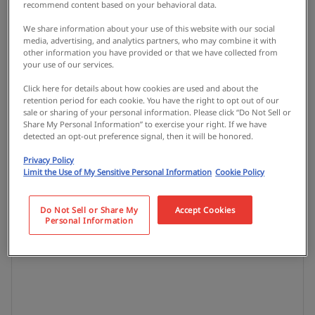
recommend content based on your behavioral data.
We share information about your use of this website with our social
media, advertising, and analytics partners, who may combine it with
other information you have provided or that we have collected from
your use of our services.
Click here for details about how cookies are used and about the
retention period for each cookie. You have the right to opt out of our
sale or sharing of your personal information. Please click “Do Not Sell or
Share My Personal Information” to exercise your right. If we have
detected an opt-out preference signal, then it will be honored.
Privacy Policy
Limit the Use of My Sensitive Personal Information
Cookie Policy
Do Not Sell or Share My
Accept Cookies
Personal Information