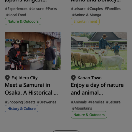
suspension bridge at
Kong! A guide to
#Experiences
#Leisure
#Parks
#Leisure
#Couples
#Families
420 meters!? Yuta
gourmet food and
#Local Food
#Anime & Manga
Nakatsuka of
photo spots at USJ's
Nature & Outdoors
Entertainment
GENERATIONS, a
"SUPER NINTENDO
native of Ibaraki City,
WORLD™" for parents
tries out the nature-
and children to enjoy
integrated activity
to the fullest!
"GRAVITATE OSAKA" at
Dam Park Ibakita.
Fujiidera City
Kanan Town
Meet a Samurai in
Enjoy a day of nature
Osaka. A Historical &
and animal
Gourmet Tour of
encounters with the
#Shopping Streets
#Breweries
#Animals
#Families
#Leisure
Domyoji, the Site of
whole family at World
#Mountains
History & Culture
the Fierce Battle of
Ranch in Kawanami
Nature & Outdoors
the Summer Siege of
Town.
Osaka, with a Guide in