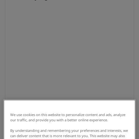
We use cookies on this website to personalize content and ads, analyze
our traffic, and provide you with a better online experience.
By understanding and remembering your preferences and interests, we
can deliver content that is more relevant to you. This website may also