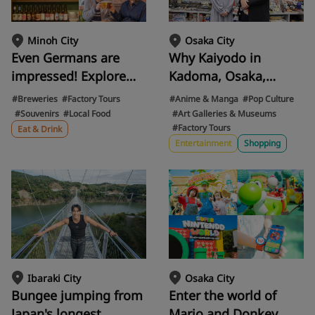
Osaka City
Minoh City
Why Kaiyodo in
Even Germans are
Kadoma, Osaka,
impressed! Explore
captivates the world.
the appeal of Minoh
#Anime & Manga
#Pop Culture
#Breweries
#Factory Tours
The "artist
Beer, a craft beer that
#Art Galleries & Museums
#Souvenirs
#Local Food
#Factory Tours
supremacy" behind
has captivated the
Eat & Drink
Entertainment
Shopping
the artistic beauty of
world. Enjoy exclusive
anime figures,
gourmet food at the
Revoltech, and more.
brewery and flagship
store.
Ibaraki City
Osaka City
Bungee jumping from
Enter the world of
Japan's longest
Mario and Donkey