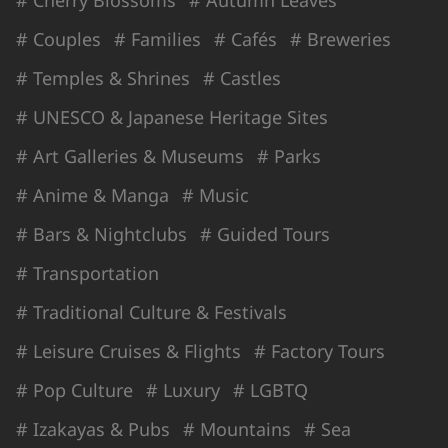
# Couples
# Families
# Cafés
# Breweries
# Temples & Shrines
# Castles
# UNESCO & Japanese Heritage Sites
# Art Galleries & Museums
# Parks
# Anime & Manga
# Music
# Bars & Nightclubs
# Guided Tours
# Transportation
# Traditional Culture & Festivals
# Leisure Cruises & Flights
# Factory Tours
# Pop Culture
# Luxury
# LGBTQ
# Izakayas & Pubs
# Mountains
# Sea