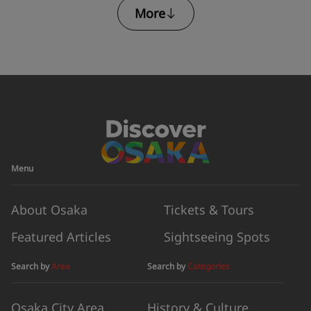
More
Armor
Menu
About Osaka
Tickets & Tours
Featured Articles
Sightseeing Spots
Search by
Area
Search by
Categories
Osaka City Area
History & Culture