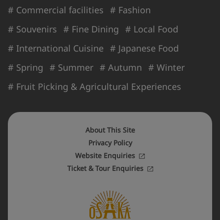
# Commercial facilities
# Fashion
# Souvenirs
# Fine Dining
# Local Food
# International Cuisine
# Japanese Food
# Spring
# Summer
# Autumn
# Winter
# Fruit Picking & Agricultural Experiences
About This Site
Privacy Policy
Website Enquiries
Ticket & Tour Enquiries