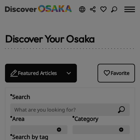
Discover Your Osaka
Featured Articles
Favorite
Search
Area
Category
Search by tag