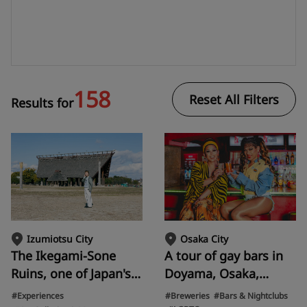
158
Reset All Filters
Results for
Osaka City
Izumiotsu City
A tour of gay bars in
The Ikegami-Sone
Doyama, Osaka,
Ruins, one of Japan's
popular with tourists
largest moated
#Breweries
#Bars & Nightclubs
#Experiences