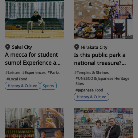
fashioned house
Sakai City
Hirakata City
A mecca for student
Is this public park a
sumo! Experience a
national treasure?
real sumo ring in
Uncovering the
#Leisure
#Experiences
#Parks
#Temples & Shrines
Sakai's Ohama Park.
mysteries of the
#UNESCO & Japanese Heritage
#Local Food
Sites
Enjoy delicious
Baekje Temple Ruins
History & Culture
Sports
#Japanese Food
chanko nabe (hot pot)
in Hirakata, a special
History & Culture
made by a former
historic site on par
sumo wrestler!
with the Osaka Castle
Ruins.