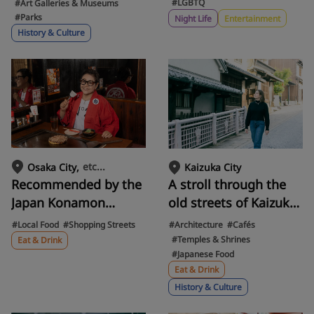
from abroad. Drag
settlements, is a
#LGBTQ
#Art Galleries & Museums
#Parks
queen femminina
gateway to the past.
Night Life
Entertainment
History & Culture
guides you through
Discover the charm of
LGBTQ+ nightlife.
Japan's ancient
romance and Yayoi
culture in Izumiotsu
City
etc...
Osaka City
Kaizuka City
Recommended by the
A stroll through the
Japan Konamon
old streets of Kaizuka
Association! Takoyaki,
Jinaicho, Osaka! A day
#Local Food
#Shopping Streets
#Architecture
#Cafés
Okonomiyaki, Udon,
trip to enjoy
#Temples & Shrines
Eat & Drink
#Japanese Food
Tonpei... 10 of Osaka's
traditional Japanese
Eat & Drink
Ever-Evolving Soul
culture, including a
History & Culture
Food "Konamon"
visit to Gansenji and
lunch in an old-