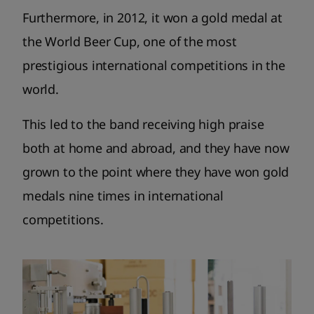
Furthermore, in 2012, it won a gold medal at
the World Beer Cup, one of the most
prestigious international competitions in the
world.
This led to the band receiving high praise
both at home and abroad, and they have now
grown to the point where they have won gold
medals nine times in international
competitions.