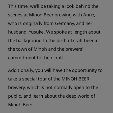
This time, we'll be taking a look behind the
scenes at Minoh Beer brewing with Anne,
who is originally from Germany, and her
husband, Yusuke. We spoke at length about
the background to the birth of craft beer in
the town of Minoh and the brewers'
commitment to their craft.
Additionally, you will have the opportunity to
take a special tour of the MINOH BEER
brewery, which is not normally open to the
public, and learn about the deep world of
Minoh Beer.