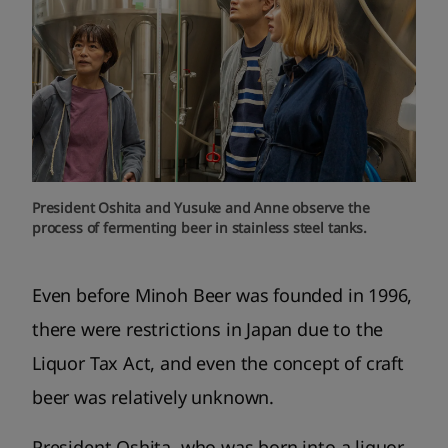
President Oshita and Yusuke and Anne observe the
process of fermenting beer in stainless steel tanks.
Even before Minoh Beer was founded in 1996,
there were restrictions in Japan due to the
Liquor Tax Act, and even the concept of craft
beer was relatively unknown.
President Oshita, who was born into a liquor