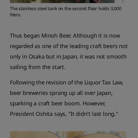
The stainless steel tank on the second floor holds 3,000
liters.
Thus began Minoh Beer. Although it is now
regarded as one of the leading craft beers not
only in Osaka but in Japan, it was not smooth
sailing from the start.
Following the revision of the Liquor Tax Law,
beer breweries sprang up all over Japan,
sparking a craft beer boom. However,
President Oshita says, "It didn't last long."