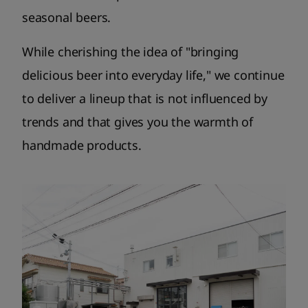
seasonal beers.
While cherishing the idea of ​​"bringing
delicious beer into everyday life," we continue
to deliver a lineup that is not influenced by
trends and that gives you the warmth of
handmade products.