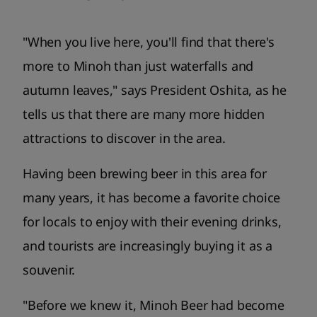
"When you live here, you'll find that there's
more to Minoh than just waterfalls and
autumn leaves," says President Oshita, as he
tells us that there are many more hidden
attractions to discover in the area.
Having been brewing beer in this area for
many years, it has become a favorite choice
for locals to enjoy with their evening drinks,
and tourists are increasingly buying it as a
souvenir.
"Before we knew it, Minoh Beer had become