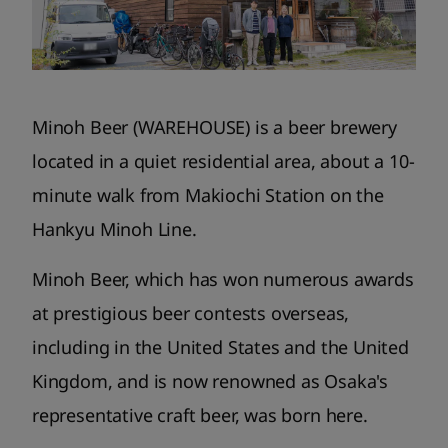
Minoh Beer (WAREHOUSE) is a beer brewery
located in a quiet residential area, about a 10-
minute walk from Makiochi Station on the
Hankyu Minoh Line.
Minoh Beer, which has won numerous awards
at prestigious beer contests overseas,
including in the United States and the United
Kingdom, and is now renowned as Osaka's
representative craft beer, was born here.