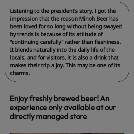
Listening to the president's story, I got the
impression that the reason Minoh Beer has
been loved for so long without being swayed
by trends is because of its attitude of
"continuing carefully" rather than flashiness.
It blends naturally into the daily life of the
locals, and for visitors, it is also a drink that
makes their trip a joy. This may be one of its
charms.
Enjoy freshly brewed beer! An
experience only available at our
directly managed store