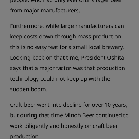
from major manufacturers.
Furthermore, while large manufacturers can
keep costs down through mass production,
this is no easy feat for a small local brewery.
Looking back on that time, President Oshita
says that a major factor was that production
technology could not keep up with the
sudden boom.
Craft beer went into decline for over 10 years,
but during that time Minoh Beer continued to
work diligently and honestly on craft beer
production.