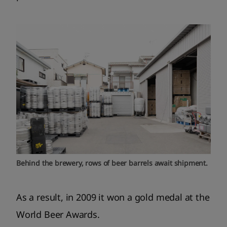
Behind the brewery, rows of beer barrels await shipment.
As a result, in 2009 it won a gold medal at the
World Beer Awards.