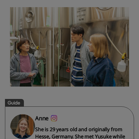
Guide
Anne
She is 29 years old and originally from
Hesse, Germany. She met Yusuke while