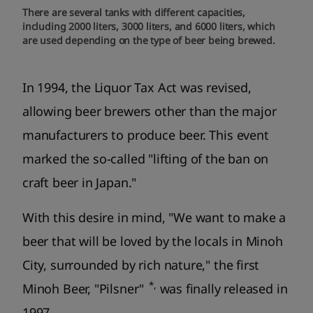
There are several tanks with different capacities,
including 2000 liters, 3000 liters, and 6000 liters, which
are used depending on the type of beer being brewed.
In 1994, the Liquor Tax Act was revised,
allowing beer brewers other than the major
manufacturers to produce beer. This event
marked the so-called "lifting of the ban on
craft beer in Japan."
With this desire in mind, "We want to make a
beer that will be loved by the locals in Minoh
City, surrounded by rich nature," the first
*,
Minoh Beer, "Pilsner"
was finally released in
1997.