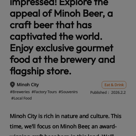
impressed! Explore the
appeal of Minoh Beer, a
craft beer that has
captivated the world.
Enjoy exclusive gourmet
food at the brewery and
flagship store.
Minoh City
Eat & Drink
#Breweries
#Factory Tours
#Souvenirs
Published：
2026.2.2
#Local Food
Minoh City is rich in nature and culture. This
time, we'll focus on Minoh Beer, an award-