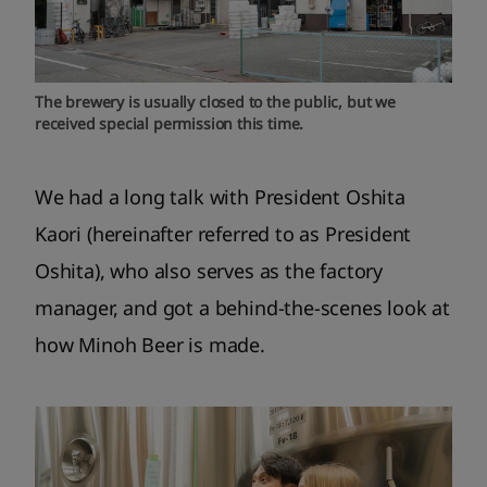
The brewery is usually closed to the public, but we
received special permission this time.
We had a long talk with President Oshita
Kaori (hereinafter referred to as President
Oshita), who also serves as the factory
manager, and got a behind-the-scenes look at
how Minoh Beer is made.