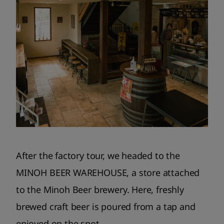
After the factory tour, we headed to the
MINOH BEER WAREHOUSE, a store attached
to the Minoh Beer brewery. Here, freshly
brewed craft beer is poured from a tap and
enjoyed on the spot.