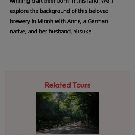
winning craft beer born in this land. We'll
explore the background of this beloved
brewery in Minoh with Anne, a German
native, and her husband, Yusuke.
Related Tours