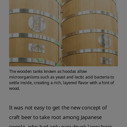
The wooden tanks known as hoodas allow
microorganisms such as yeast and lactic acid bacteria to
settle inside, creating a rich, layered flavor with a hint of
wood.
It was not easy to get the new concept of
craft beer to take root among Japanese
people, who had only ever drunk lager beer