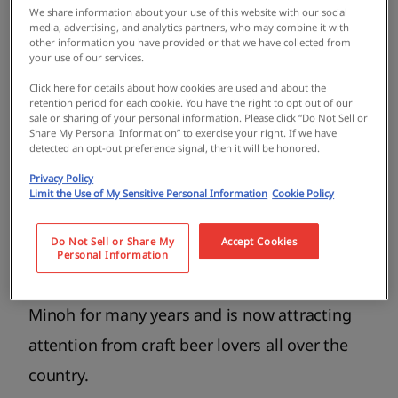
We share information about your use of this website with our social
media, advertising, and analytics partners, who may combine it with
other information you have provided or that we have collected from
your use of our services.
Click here for details about how cookies are used and about the
retention period for each cookie. You have the right to opt out of our
sale or sharing of your personal information. Please click “Do Not Sell or
Share My Personal Information” to exercise your right. If we have
Meiji-no-Mori Minoh Quasi-National Park is rich in nature
detected an opt-out preference signal, then it will be honored.
and its appearance changes with the seasons. If you walk
along the river that runs through the park, you will come
Privacy Policy
across the famous Minoh Falls.
Limit the Use of My Sensitive Personal Information
Cookie Policy
Do Not Sell or Share My
Accept Cookies
Personal Information
Minoh Beer has been loved in the town of
Minoh for many years and is now attracting
attention from craft beer lovers all over the
country.