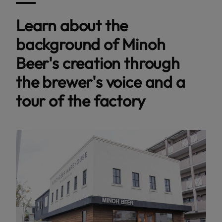
Learn about the
background of Minoh
Beer's creation through
the brewer's voice and a
tour of the factory