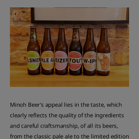
Minoh Beer's appeal lies in the taste, which
clearly reflects the quality of the ingredients
and careful craftsmanship, of all its beers,
from the classic pale ale to the limited edition