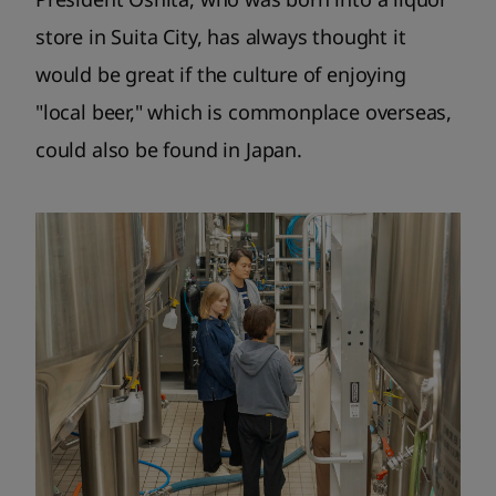
store in Suita City, has always thought it
would be great if the culture of enjoying
"local beer," which is commonplace overseas,
could also be found in Japan.