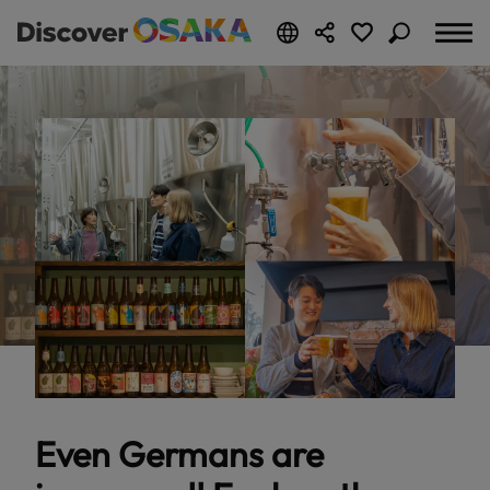
Even Germans are