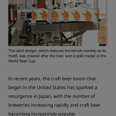
The label design, which features the Minoh monkey as its
motif, was created after the beer won a gold medal at the
World Beer Cup.
In recent years, the craft beer boom that
began in the United States has sparked a
resurgence in Japan, with the number of
breweries increasing rapidly and craft beer
becoming increasingly popular.