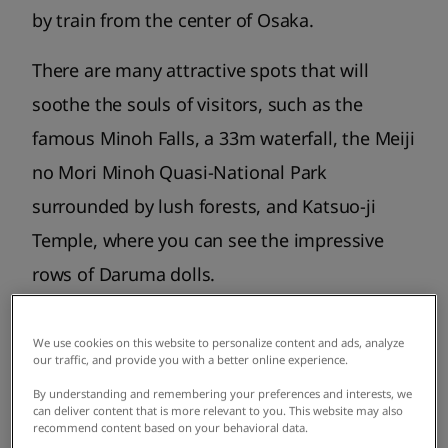
by train from the center of Osaka.
There are many attractive spots that will
soothe the souls of visitors, such as the
famous Minoh Falls, a 33m waterfall, the Meiji
no Mori Minoh Quasi-National Park
surrounded by lush forests, and Katsuo-ji
Temple, where you can see the impressive
rows of Daruma dolls.
We use cookies on this website to personalize content and ads, analyze
our traffic, and provide you with a better online experience.
By understanding and remembering your preferences and interests, we
can deliver content that is more relevant to you. This website may also
recommend content based on your behavioral data.