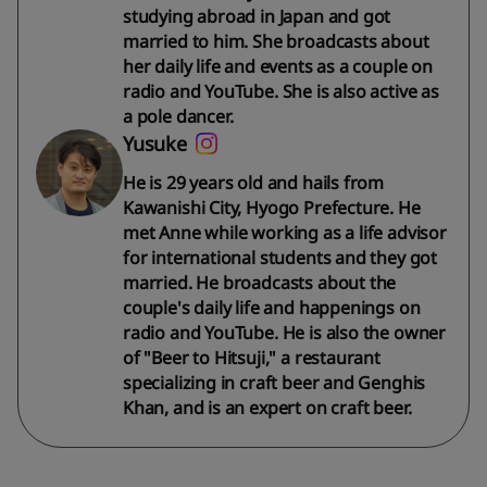
studying abroad in Japan and got
married to him. She broadcasts about
her daily life and events as a couple on
radio and YouTube. She is also active as
a pole dancer.
Yusuke
He is 29 years old and hails from
Kawanishi City, Hyogo Prefecture. He
met Anne while working as a life advisor
for international students and they got
married. He broadcasts about the
couple's daily life and happenings on
radio and YouTube. He is also the owner
of "Beer to Hitsuji," a restaurant
specializing in craft beer and Genghis
Khan, and is an expert on craft beer.