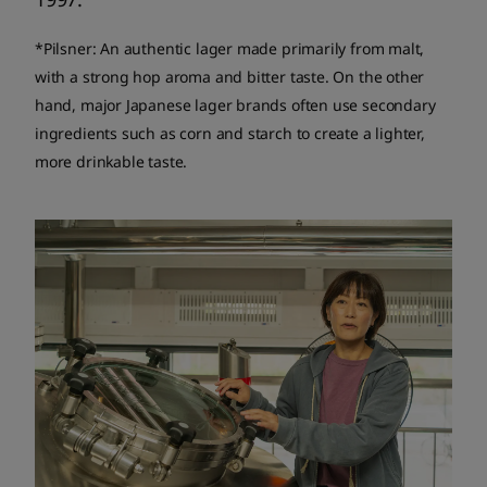
*Pilsner: An authentic lager made primarily from malt,
with a strong hop aroma and bitter taste. On the other
hand, major Japanese lager brands often use secondary
ingredients such as corn and starch to create a lighter,
more drinkable taste.