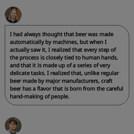
I had always thought that beer was made
automatically by machines, but when I
actually saw it, I realized that every step of
the process is closely tied to human hands,
and that it is made up of a series of very
delicate tasks. I realized that, unlike regular
beer made by major manufacturers, craft
beer has a flavor that is born from the careful
hand-making of people.