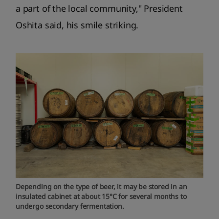
a part of the local community," President
Oshita said, his smile striking.
Depending on the type of beer, it may be stored in an
insulated cabinet at about 15°C for several months to
undergo secondary fermentation.