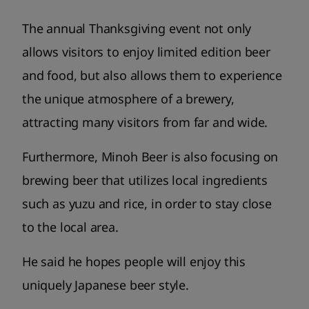
The annual Thanksgiving event not only
allows visitors to enjoy limited edition beer
and food, but also allows them to experience
the unique atmosphere of a brewery,
attracting many visitors from far and wide.
Furthermore, Minoh Beer is also focusing on
brewing beer that utilizes local ingredients
such as yuzu and rice, in order to stay close
to the local area.
He said he hopes people will enjoy this
uniquely Japanese beer style.