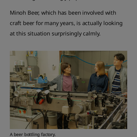
Minoh Beer, which has been involved with
craft beer for many years, is actually looking
at this situation surprisingly calmly.
A beer bottling factory.