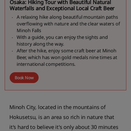
Osaka: Hiking Tour with Beautiful Natural
Waterfalls and Exceptional Local Craft Beer
A relaxing hike along beautiful mountain paths
overflowing with nature and the clear waters of
Minoh Falls
With a guide, you can enjoy the sights and
history along the way.
After the hike, enjoy some craft beer at Minoh
Beer, which has won gold medals nine times at
international competitions.
Book Now
Minoh City, located in the mountains of
Hokusetsu, is an area so rich in nature that
it's hard to believe it's only about 30 minutes