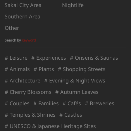
Sakai City Area
Nightlife
Southern Area
Other
Search by
Keyword
# Leisure
# Experiences
# Onsens & Saunas
# Animals
# Plants
# Shopping Streets
# Architecture
# Evening & Night Views
# Cherry Blossoms
# Autumn Leaves
# Couples
# Families
# Cafés
# Breweries
# Temples & Shrines
# Castles
# UNESCO & Japanese Heritage Sites