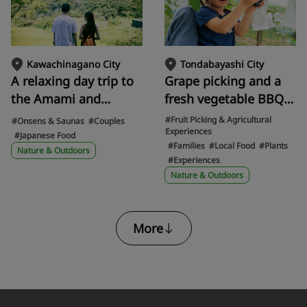
the legacies of the old
and new World Expos
are gathered.
Tondabayashi City
Kawachinagano City
Grape picking and a
A relaxing day trip to
fresh vegetable BBQ!
the Amami and
Savor the bounty of
Nagaredani areas of
#Fruit Picking & Agricultural
#Onsens & Saunas
#Couples
Experiences
the season at
Kawachinagano, with
#Japanese Food
#Families
#Local Food
#Plants
Tondabayashi's
a camera in hand, to
Nature & Outdoors
#Experiences
agricultural park,
experience the
Nature & Outdoors
Savor Farm
pristine scenery of
Japan and a hidden
hot spring inn
More