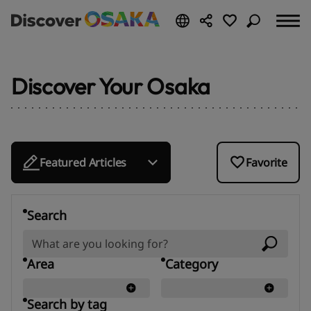
Discover Your Osaka
Featured Articles
Favorite
Search
Area
Category
Search by tag