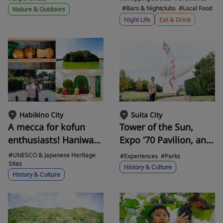
Osaka Castle and
including karaoke
#Bars & Nightclubs
#Local Food
Nature & Outdoors
ancient tombs on a
Kissa, retro alleyways,
Night Life
Eat & Drink
Cessna sightseeing
and hidden cigar bars.
flight departing from
Yao Airport.
Habikino City
Suita City
A mecca for kofun
Tower of the Sun,
enthusiasts! Haniwa
Expo '70 Pavilion, and
Village! Experience
Miyakumiyaku.
#UNESCO & Japanese Heritage
#Experiences
#Parks
Sites
the ancient
Walking with an
History & Culture
History & Culture
atmosphere of
enthusiast through
Habikino City, the
Expo'70
setting for a novel.
Commemorative Park,
a sacred place where