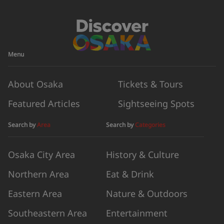
Menu
About Osaka
Tickets & Tours
Featured Articles
Sightseeing Spots
Search by
Area
Search by
Categories
Osaka City Area
History & Culture
Northern Area
Eat & Drink
Eastern Area
Nature & Outdoors
Southeastern Area
Entertainment