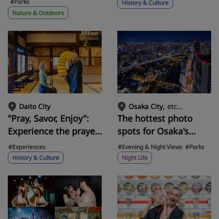
Satoumi Park! SUP,
the history of Noh,
#Parks
History & Culture
tandem bicycles, and
passed down in
Nature & Outdoors
playground
Kishiwada.
equipment.
etc...
Daito City
Osaka City
"Pray, Savor, Enjoy":
The hottest photo
Experience the prayer
spots for Osaka's
experience at Nozaki
nightscape! From
#Experiences
#Evening & Night Views
#Parks
Kannon in Daito City.
skyscrapers to
History & Culture
Night Life
Enjoy the natural
factories and
surroundings and
illuminations... Five
delicious gourmet
stunning nightscapes
food at the inn! Stroll
carefully selected by