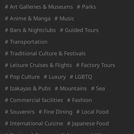
# Art Galleries & Museums
# Parks
# Anime & Manga
# Music
# Bars & Nightclubs
# Guided Tours
# Transportation
# Traditional Culture & Festivals
# Leisure Cruises & Flights
# Factory Tours
# Pop Culture
# Luxury
# LGBTQ
# Izakayas & Pubs
# Mountains
# Sea
# Commercial facilities
# Fashion
# Souvenirs
# Fine Dining
# Local Food
# International Cuisine
# Japanese Food