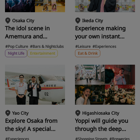
along the approach to
professionals
the temple.
Ikeda City
Osaka City
Experience making
The idol scene in
your own instant
Amemura and
noodles at the Cup
Shinsaibashi is
#Leisure
#Experiences
#Pop Culture
#Bars & Nightclubs
Noodles Museum!
heating up! A
Eat & Drink
Night Life
Entertainment
Explore the history of
complete guide to
instant noodles with
your first "otaku"
Artur and discover
experience, from
Ikeda City's famous
attending live shows
Chicken Ramen
to taking Instax
creations.
photos.
Yao City
Higashiosaka City
Explore Osaka from
Yoppi will guide you
the sky! A special
through the deep
experience of seeing
nightlife of Fuse,
#Experiences
#Shopping Streets
#Breweries