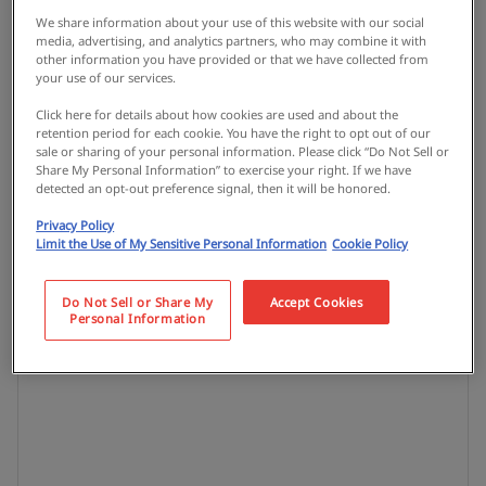
We share information about your use of this website with our social
media, advertising, and analytics partners, who may combine it with
other information you have provided or that we have collected from
your use of our services.
Click here for details about how cookies are used and about the
retention period for each cookie. You have the right to opt out of our
sale or sharing of your personal information. Please click “Do Not Sell or
Share My Personal Information” to exercise your right. If we have
detected an opt-out preference signal, then it will be honored.
Privacy Policy
Limit the Use of My Sensitive Personal Information
Cookie Policy
Do Not Sell or Share My
Accept Cookies
Personal Information