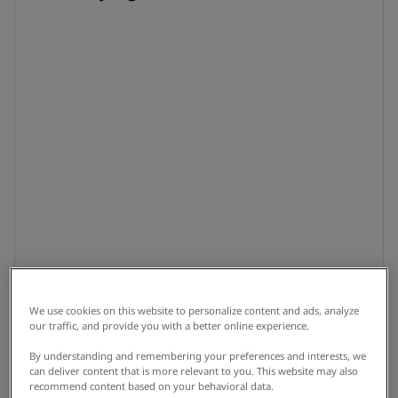
We use cookies on this website to personalize content and ads, analyze
our traffic, and provide you with a better online experience.
By understanding and remembering your preferences and interests, we
can deliver content that is more relevant to you. This website may also
recommend content based on your behavioral data.