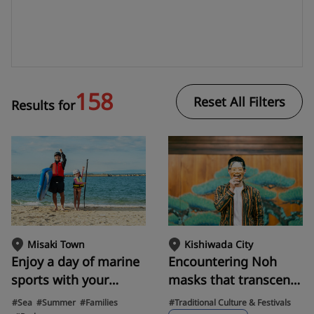
158
Reset All Filters
Results for
Misaki Town
Kishiwada City
Enjoy a day of marine
Encountering Noh
sports with your
masks that transcend
family at Sennan
400 years. Experience
#Sea
#Summer
#Families
#Traditional Culture & Festivals