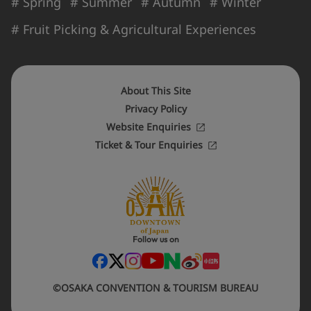
# Spring
# Summer
# Autumn
# Winter
# Fruit Picking & Agricultural Experiences
About This Site
Privacy Policy
Website Enquiries
Ticket & Tour Enquiries
Follow us on
©OSAKA CONVENTION & TOURISM BUREAU