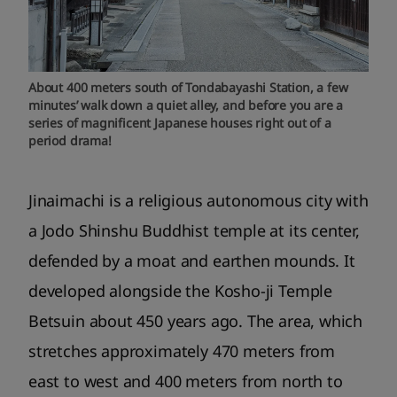
About 400 meters south of Tondabayashi Station, a few
minutes’ walk down a quiet alley, and before you are a
series of magnificent Japanese houses right out of a
period drama!
Jinaimachi is a religious autonomous city with
a Jodo Shinshu Buddhist temple at its center,
defended by a moat and earthen mounds. It
developed alongside the Kosho-ji Temple
Betsuin about 450 years ago. The area, which
stretches approximately 470 meters from
east to west and 400 meters from north to