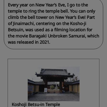
Every year on New Year’s Eve, I go to the
temple to ring the temple bell. You can only
climb the bell tower on New Year’s Eve! Part
of Jinaimachi, centering on the Kosho-ji
Betsuin, was used as a filming location for
the movie Baragaki Unbroken Samurai, which
was released in 2021.
Koshoji Betsu-in Temple