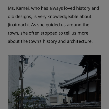
Ms. Kamei, who has always loved history and
old designs, is very knowledgeable about
Jinaimachi. As she guided us around the
town, she often stopped to tell us more
about the town’s history and architecture.