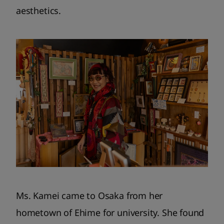
aesthetics.
Ms. Kamei came to Osaka from her
hometown of Ehime for university. She found