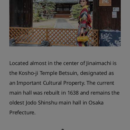
Located almost in the center of Jinaimachi is
the Kosho-ji Temple Betsuin, designated as
an Important Cultural Property. The current
main hall was rebuilt in 1638 and remains the
oldest Jodo Shinshu main hall in Osaka
Prefecture.