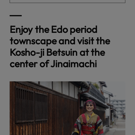
Enjoy the Edo period
townscape and visit the
Kosho-ji Betsuin at the
center of Jinaimachi