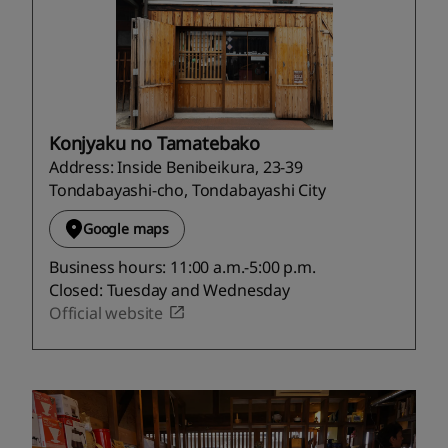
Konjyaku no Tamatebako
Address: Inside Benibeikura, 23-39
Tondabayashi-cho, Tondabayashi City
Google maps
Business hours: 11:00 a.m.-5:00 p.m.
Closed: Tuesday and Wednesday
Official website