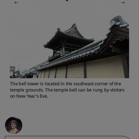
The bell tower is located in the southeast corner of the
temple grounds. The temple bell can be rung by visitors
on New Year's Eve.