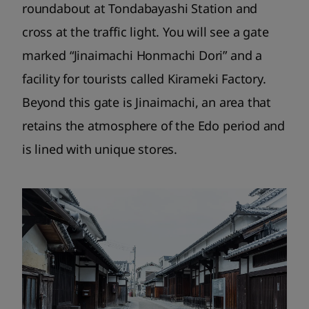
roundabout at Tondabayashi Station and
cross at the traffic light. You will see a gate
marked “Jinaimachi Honmachi Dori” and a
facility for tourists called Kirameki Factory.
Beyond this gate is Jinaimachi, an area that
retains the atmosphere of the Edo period and
is lined with unique stores.