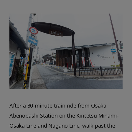
After a 30-minute train ride from Osaka
Abenobashi Station on the Kintetsu Minami-
Osaka Line and Nagano Line, walk past the