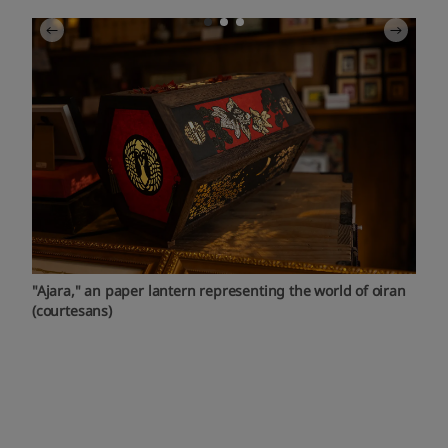
"Ajara," an paper lantern representing the world of oiran
(courtesans)