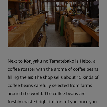
Next to Konjyaku no Tamatebako is Heizo, a
coffee roaster with the aroma of coffee beans
filling the air. The shop sells about 15 kinds of
coffee beans carefully selected from farms
around the world. The coffee beans are
freshly roasted right in front of you once you