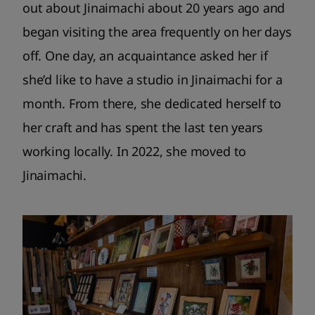
out about Jinaimachi about 20 years ago and
began visiting the area frequently on her days
off. One day, an acquaintance asked her if
she’d like to have a studio in Jinaimachi for a
month. From there, she dedicated herself to
her craft and has spent the last ten years
working locally. In 2022, she moved to
Jinaimachi.