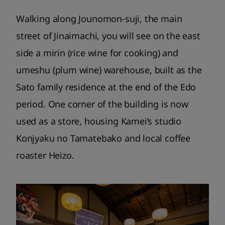
Walking along Jounomon-suji, the main
street of Jinaimachi, you will see on the east
side a mirin (rice wine for cooking) and
umeshu (plum wine) warehouse, built as the
Sato family residence at the end of the Edo
period. One corner of the building is now
used as a store, housing Kamei’s studio
Konjyaku no Tamatebako and local coffee
roaster Heizo.