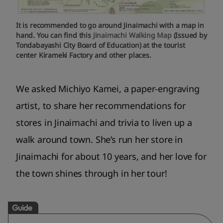
It is recommended to go around Jinaimachi with a map in
hand. You can find this
Jinaimachi Walking Map
(Issued by
Tondabayashi City Board of Education) at the tourist
center Kirameki Factory and other places.
We asked Michiyo Kamei, a paper-engraving
artist, to share her recommendations for
stores in Jinaimachi and trivia to liven up a
walk around town. She’s run her store in
Jinaimachi for about 10 years, and her love for
the town shines through in her tour!
Guide