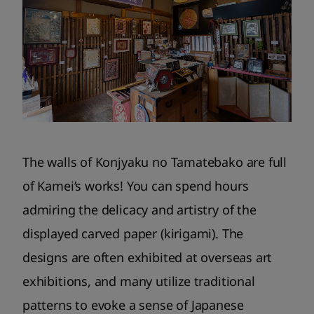
The walls of Konjyaku no Tamatebako are full
of Kamei’s works! You can spend hours
admiring the delicacy and artistry of the
displayed carved paper (kirigami). The
designs are often exhibited at overseas art
exhibitions, and many utilize traditional
patterns to evoke a sense of Japanese