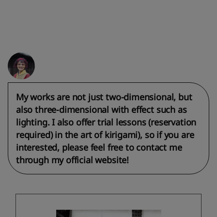
My works are not just two-dimensional, but
also three-dimensional with effect such as
lighting. I also offer trial lessons (reservation
required) in the art of kirigami), so if you are
interested, please feel free to contact me
through my official website!