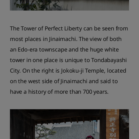
The Tower of Perfect Liberty can be seen from
most places in Jinaimachi. The view of both
an Edo-era townscape and the huge white
tower in one place is unique to Tondabayashi
City. On the right is Jokoku-ji Temple, located
on the west side of Jinaimachi and said to
have a history of more than 700 years.