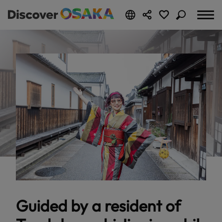
Guided by a resident of