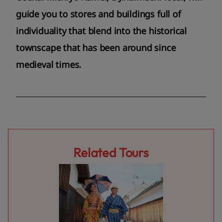
guide you to stores and buildings full of
individuality that blend into the historical
townscape that has been around since
medieval times.
Related Tours