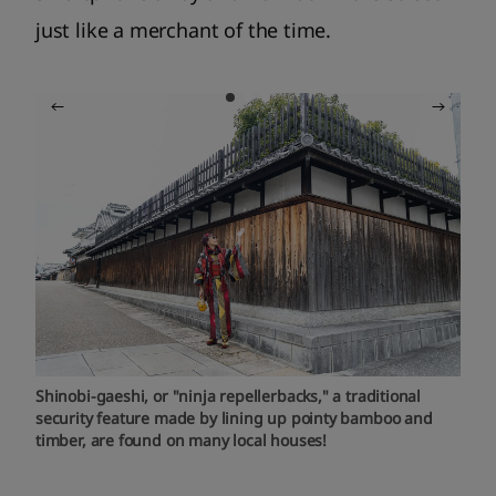
just like a merchant of the time.
Shinobi-gaeshi, or "ninja repellerbacks," a traditional
security feature made by lining up pointy bamboo and
timber, are found on many local houses!