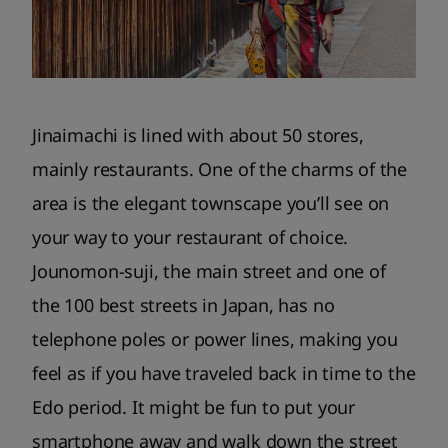
Jinaimachi is lined with about 50 stores,
mainly restaurants. One of the charms of the
area is the elegant townscape you’ll see on
your way to your restaurant of choice.
Jounomon-suji, the main street and one of
the 100 best streets in Japan, has no
telephone poles or power lines, making you
feel as if you have traveled back in time to the
Edo period. It might be fun to put your
smartphone away and walk down the street