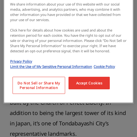
We share information about your use of this website with our social
Hanshin Koshien Stadium where you can
media, advertising, and analytics partners, who may combine it with
other information you have provided or that we have collected from
enjoy nature in all four seasons. There’s also
your use of our services.
the famous Takidani Fudo Myooji Temple,
Click here for details about how cookies are used and about the
retention period for each cookie. You have the right to opt out of our
which is one of the three great Fudo temples
sale or sharing of your personal information. Please click “Do Not Sell or
Share My Personal Information” to exercise your right. If we have
in Japan. Tondabayashi is well-known for the
detected an opt-out preference signal, then it will be honored.
largest fireworks display in Japan, PL Art of
Privacy Policy
Limit the Use of My Sensitive Personal Information
Cookie Policy
Fireworks. The city is also home to the Great
Peace Prayer Tower (commonly known as PL
Do Not Sell or Share My
Accept Cookies
Personal Information
Peace Tower), a 180-meter-tall white pagoda
built by the Church of Perfect Liberty. In
addition to being the largest tower of its kind
in Japan, it’s one of Tondabayashi City’s
representative landmarks.