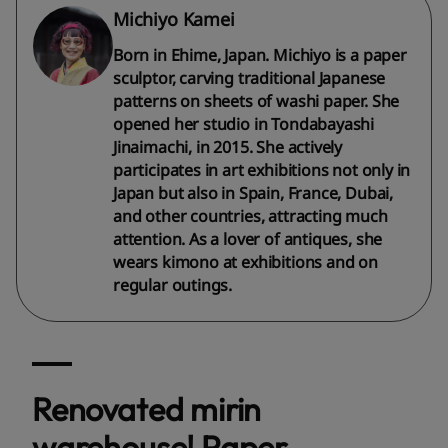
Michiyo Kamei
Born in Ehime, Japan. Michiyo is a paper
sculptor, carving traditional Japanese
patterns on sheets of washi paper. She
opened her studio in Tondabayashi
Jinaimachi, in 2015. She actively
participates in art exhibitions not only in
Japan but also in Spain, France, Dubai,
and other countries, attracting much
attention. As a lover of antiques, she
wears kimono at exhibitions and on
regular outings.
Renovated mirin
warehouse! Paper