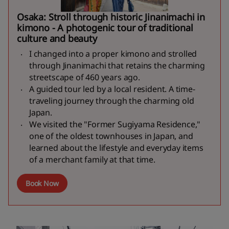
Osaka: Stroll through historic Jinanimachi in
kimono - A photogenic tour of traditional
culture and beauty
I changed into a proper kimono and strolled
through Jinanimachi that retains the charming
streetscape of 460 years ago.
A guided tour led by a local resident. A time-
traveling journey through the charming old
Japan.
We visited the "Former Sugiyama Residence,"
one of the oldest townhouses in Japan, and
learned about the lifestyle and everyday items
of a merchant family at that time.
Book Now