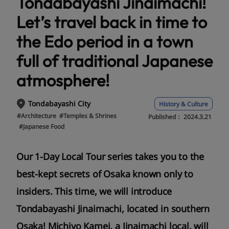
Tondabayashi Jinaimachi!
Let’s travel back in time to
the Edo period in a town
full of traditional Japanese
atmosphere!
Tondabayashi City
History & Culture
#Architecture
#Temples & Shrines
Published：
2024.3.21
#Japanese Food
Our 1-Day Local Tour series takes you to the
best-kept secrets of Osaka known only to
insiders. This time, we will introduce
Tondabayashi Jinaimachi, located in southern
Osaka! Michiyo Kamei, a Jinaimachi local, will