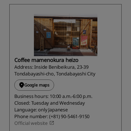
Coffee mamenokura heizo
Address: Inside Benibeikura, 23-39
Tondabayashi-cho, Tondabayashi City
Google maps
Business hours: 10:00 a.m.-6:00 p.m.
Closed: Tuesday and Wednesday
Language: only Japanese
Phone number: (+81) 90-5461-9150
Official website