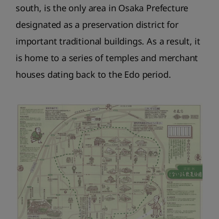
south, is the only area in Osaka Prefecture
designated as a preservation district for
important traditional buildings. As a result, it
is home to a series of temples and merchant
houses dating back to the Edo period.