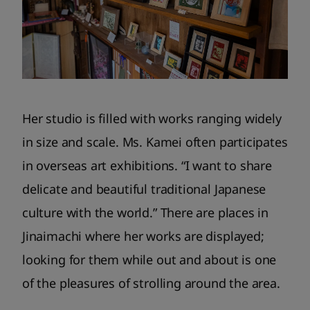
Her studio is filled with works ranging widely
in size and scale. Ms. Kamei often participates
in overseas art exhibitions. “I want to share
delicate and beautiful traditional Japanese
culture with the world.” There are places in
Jinaimachi where her works are displayed;
looking for them while out and about is one
of the pleasures of strolling around the area.