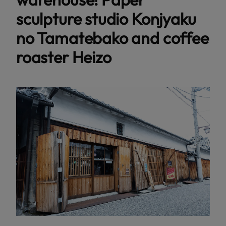
sculpture studio Konjyaku
no Tamatebako and coffee
roaster Heizo