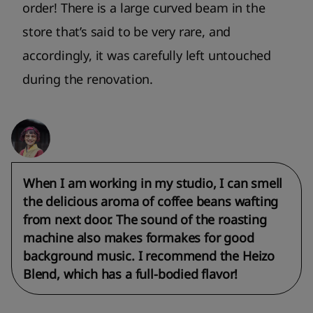
order! There is a large curved beam in the
store that’s said to be very rare, and
accordingly, it was carefully left untouched
during the renovation.
When I am working in my studio, I can smell
the delicious aroma of coffee beans wafting
from next door. The sound of the roasting
machine also makes formakes for good
background music. I recommend the Heizo
Blend, which has a full-bodied flavor!