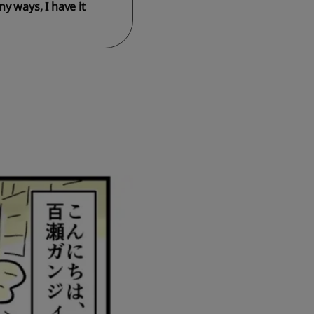
y ways, I have it