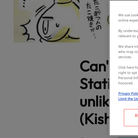
We use cooki
online exper
By understa
relevant to
We share inf
who may com
services.
Can't eat
Click here f
right to opt
Station, 
Personal Inf
honored.
Privacy Poli
unlike a
Limit the U
(Kishiwa
D