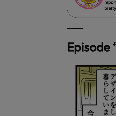
report
pretty
Episode 