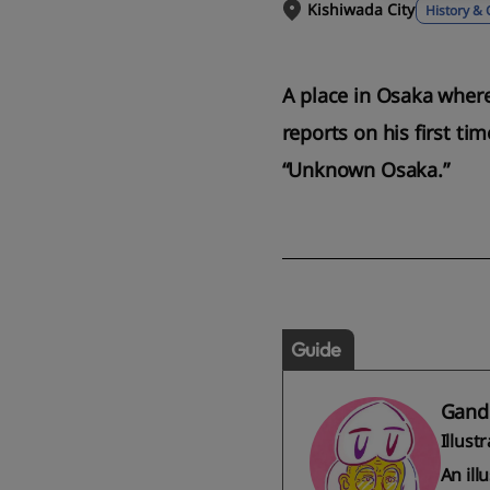
Kishiwada City
History & 
A place in Osaka wher
reports on his first ti
“Unknown Osaka.”
Guide
Gand
Illust
An ill