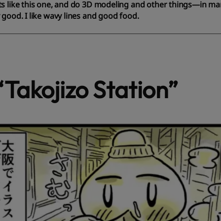
s like this one, and do 3D modeling and other things—in man
 good. I like wavy lines and good food.
“Takojizo Station”