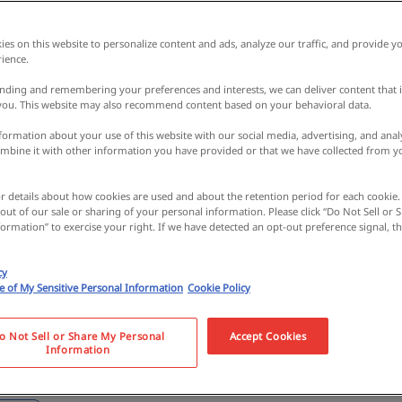
es on this website to personalize content and ads, analyze our traffic, and provide yo
ience.
nding and remembering your preferences and interests, we can deliver content that 
 you. This website may also recommend content based on your behavioral data.
ormation about your use of this website with our social media, advertising, and analy
bine it with other information you have provided or that we have collected from y
 octopus…? Visiting T
or details about how cookies are used and about the retention period for each cookie.
 out of our sale or sharing of your personal information. Please click “Do Not Sell or
with its mysterious c
ormation” to exercise your right. If we have detected an opt-out preference signal, the
cy
nything you'd expect 
se of My Sensitive Personal Information
Cookie Policy
da City) [reportage 
o Not Sell or Share My Personal
Accept Cookies
Information