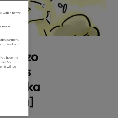
u with a better
is more
tics partners,
our use of our
akojizo
 You have the
 Share My
ustoms
n it will be
in Osaka
manga]