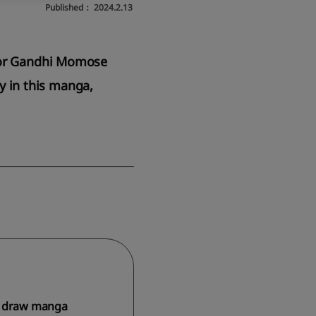
Published：
2024.2.13
ator Gandhi Momose
ty in this manga,
es, draw manga