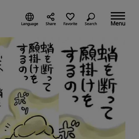
Menu
Language
Share
Favorite
Search