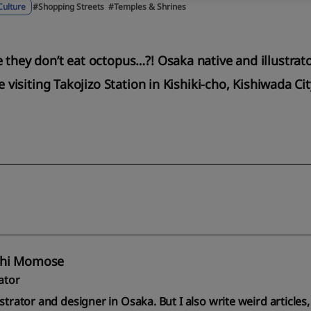
Culture
#Shopping Streets
#Temples & Shrines
e they don’t eat octopus…?! Osaka native and illustr
me visiting Takojizo Station in Kishiki-cho, Kishiwada Ci
hi Momose
rator
ustrator and designer in Osaka. But I also write weird articl