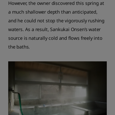
However, the owner discovered this spring at
a much shallower depth than anticipated,
and he could not stop the vigorously rushing
waters. As a result, Sankukai Onsen’s water
source is naturally cold and flows freely into
the baths.