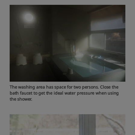
The washing area has space for two persons. Close the
bath faucet to get the ideal water pressure when using
the shower.