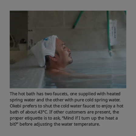
The hot bath has two faucets, one supplied with heated
spring water and the other with pure cold spring water.
Okebi prefers to shut the cold water faucet to enjoy a hot
bath of about 43°C. If other customers are present, the
proper etiquette is to ask, “Mind if I turn up the heat a
bit?” before adjusting the water temperature.