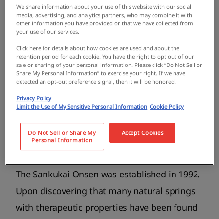
We share information about your use of this website with our social
media, advertising, and analytics partners, who may combine it with
other information you have provided or that we have collected from
your use of our services.
Click here for details about how cookies are used and about the
retention period for each cookie. You have the right to opt out of our
sale or sharing of your personal information. Please click “Do Not Sell or
Share My Personal Information” to exercise your right. If we have
detected an opt-out preference signal, then it will be honored.
Privacy Policy
Limit the Use of My Sensitive Personal Information
Cookie Policy
The parking lot is located behind the white bridge. Stroll
along the Tajiri River for a picturesque view of the lush
Do Not Sell or Share My
Accept Cookies
natural landscape.
Personal Information
The Sankukai Onsen was established in 1992.
Upon discovering that many natural springs
with therapeutic properties have been found