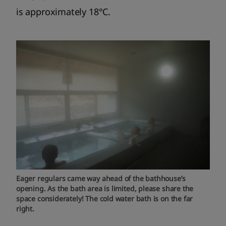
is approximately 18°C.
Eager regulars came way ahead of the bathhouse’s
opening. As the bath area is limited, please share the
space considerately! The cold water bath is on the far
right.