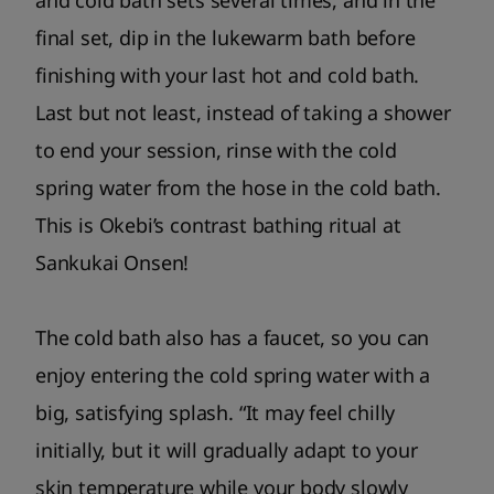
and cold bath sets several times, and in the
final set, dip in the lukewarm bath before
finishing with your last hot and cold bath.
Last but not least, instead of taking a shower
to end your session, rinse with the cold
spring water from the hose in the cold bath.
This is Okebi’s contrast bathing ritual at
Sankukai Onsen!
The cold bath also has a faucet, so you can
enjoy entering the cold spring water with a
big, satisfying splash. “It may feel chilly
initially, but it will gradually adapt to your
skin temperature while your body slowly