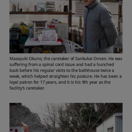
Masayuki Okuno, the caretaker of Sankukai Onsen. He was
suffering from a spinal cord issue and had a hunched
back before his regular visits to the bathhouse twice a
week, which helped straighten his posture. He has been a
loyal patron for 17 years, and it is his 9th year as the
facility’s caretaker.