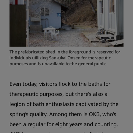
The prefabricated shed in the foreground is reserved for
individuals utilizing Sankukai Onsen for therapeutic
purposes and is unavailable to the general public.
Even today, visitors flock to the baths for
therapeutic purposes, but there’s also a
legion of bath enthusiasts captivated by the
spring’s quality. Among them is OKB, who’s
been a regular for eight years and counting.