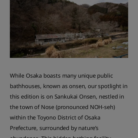
While Osaka boasts many unique public
bathhouses, known as onsen, our spotlight in
this edition is on Sankukai Onsen, nestled in
the town of Nose (pronounced NOH-seh)
within the Toyono District of Osaka
Prefecture, surrounded by nature’s