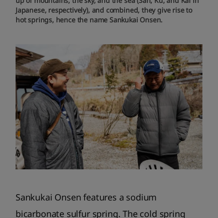
up of mountains, the sky, and the sea (San, Ku, and Kai in
Japanese, respectively), and combined, they give rise to
hot springs, hence the name Sankukai Onsen.
Sankukai Onsen features a sodium
bicarbonate sulfur spring. The cold spring