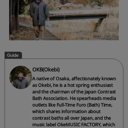
Guide
OKB(Okebi)
A native of Osaka, affectionately known
as Okebi, he is a hot spring enthusiast
and the chairman of the Japan Contrast
Bath Association. He spearheads media
outlets like Full-Time Furo (Bath) Time,
which shares information about
contrast baths all over Japan, and the
music label OkeMUSIC FACTORY, which