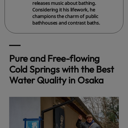
releases music about bathing.
Considering it his lifework, he
champions the charm of public
bathhouses and contrast baths.
Pure and Free-flowing
Cold Springs with the Best
Water Quality in Osaka