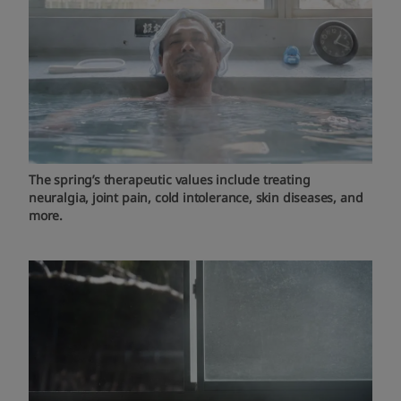
The spring’s therapeutic values include treating
neuralgia, joint pain, cold intolerance, skin diseases, and
more.