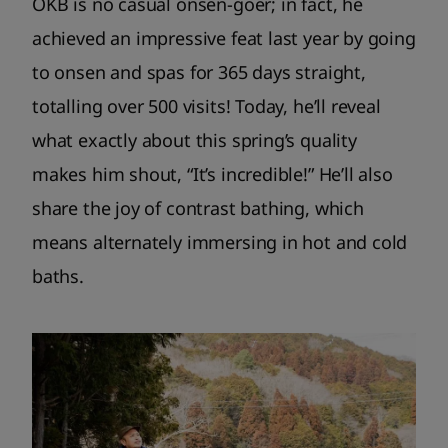
OKB is no casual onsen-goer; in fact, he
achieved an impressive feat last year by going
to onsen and spas for 365 days straight,
totalling over 500 visits! Today, he’ll reveal
what exactly about this spring’s quality
makes him shout, “It’s incredible!” He’ll also
share the joy of contrast bathing, which
means alternately immersing in hot and cold
baths.