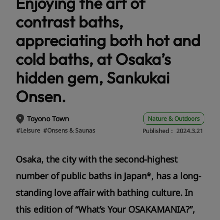
Enjoying the art of
contrast baths,
appreciating both hot and
cold baths, at Osaka’s
hidden gem, Sankukai
Onsen.
Toyono Town
Nature & Outdoors
#Leisure
#Onsens & Saunas
Published：
2024.3.21
Osaka, the city with the second-highest
number of public baths in Japan*, has a long-
standing love affair with bathing culture. In
this edition of “What’s Your OSAKAMANIA?”,