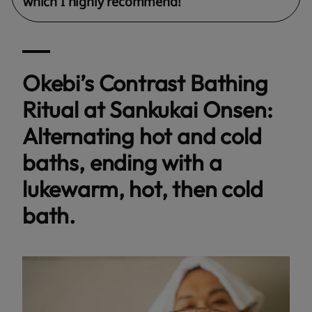
which I highly recommend!
Okebi’s Contrast Bathing
Ritual at Sankukai Onsen:
Alternating hot and cold
baths, ending with a
lukewarm, hot, then cold
bath.