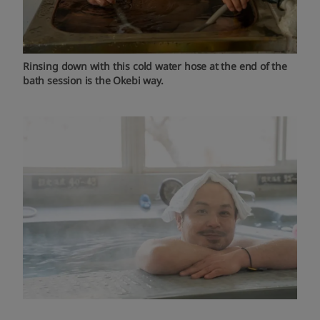
Rinsing down with this cold water hose at the end of the
bath session is the Okebi way.