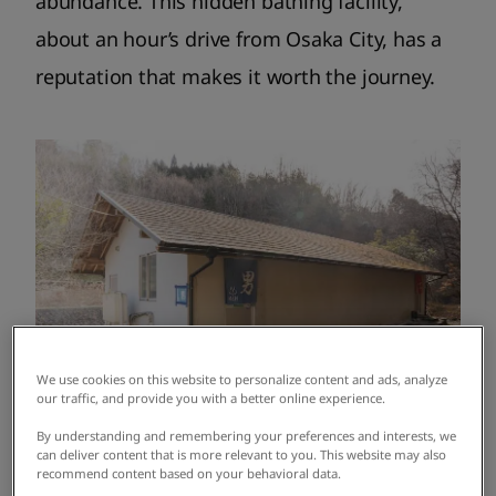
abundance. This hidden bathing facility,
about an hour’s drive from Osaka City, has a
reputation that makes it worth the journey.
We use cookies on this website to personalize content and ads, analyze
our traffic, and provide you with a better online experience.
By understanding and remembering your preferences and interests, we
can deliver content that is more relevant to you. This website may also
recommend content based on your behavioral data.