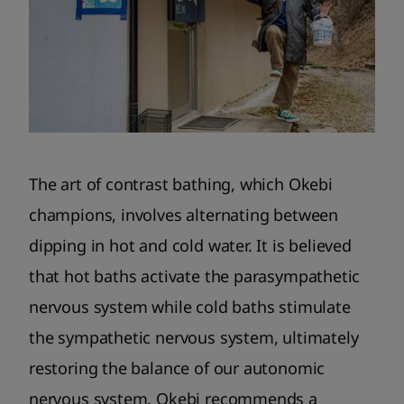
The art of contrast bathing, which Okebi
champions, involves alternating between
dipping in hot and cold water. It is believed
that hot baths activate the parasympathetic
nervous system while cold baths stimulate
the sympathetic nervous system, ultimately
restoring the balance of our autonomic
nervous system. Okebi recommends a