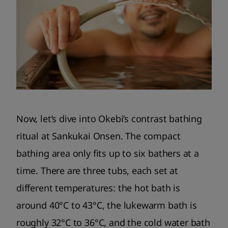
Now, let’s dive into Okebi’s contrast bathing
ritual at Sankukai Onsen. The compact
bathing area only fits up to six bathers at a
time. There are three tubs, each set at
different temperatures: the hot bath is
around 40°C to 43°C, the lukewarm bath is
roughly 32°C to 36°C, and the cold water bath