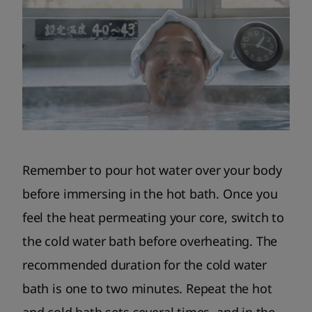
Remember to pour hot water over your body
before immersing in the hot bath. Once you
feel the heat permeating your core, switch to
the cold water bath before overheating. The
recommended duration for the cold water
bath is one to two minutes. Repeat the hot