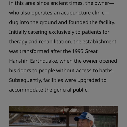
in this area since ancient times, the owner—
who also operates an acupuncture clinic—
dug into the ground and founded the facility.
Initially catering exclusively to patients for
therapy and rehabilitation, the establishment
was transformed after the 1995 Great
Hanshin Earthquake, when the owner opened
his doors to people without access to baths.
Subsequently, facilities were upgraded to
accommodate the general public.