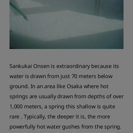
Sankukai Onsen is extraordinary because its
water is drawn from just 70 meters below
ground. In an area like Osaka where hot
springs are usually drawn from depths of over
1,000 meters, a spring this shallow is quite
rare . Typically, the deeper it is, the more
powerfully hot water gushes from the spring.