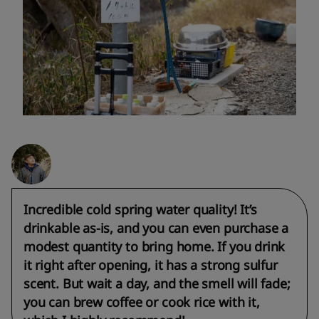
Incredible cold spring water quality! It’s
drinkable as-is, and you can even purchase a
modest quantity to bring home. If you drink
it right after opening, it has a strong sulfur
scent. But wait a day, and the smell will fade;
you can brew coffee or cook rice with it,