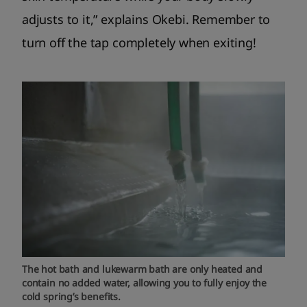
adjusts to it,” explains Okebi. Remember to
turn off the tap completely when exiting!
The hot bath and lukewarm bath are only heated and
contain no added water, allowing you to fully enjoy the
cold spring’s benefits.