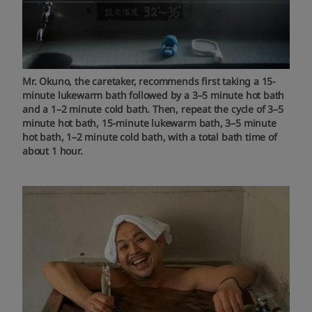
Mr. Okuno, the caretaker, recommends first taking a 15-
minute lukewarm bath followed by a 3–5 minute hot bath
and a 1–2 minute cold bath. Then, repeat the cycle of 3–5
minute hot bath, 15-minute lukewarm bath, 3–5 minute
hot bath, 1–2 minute cold bath, with a total bath time of
about 1 hour.