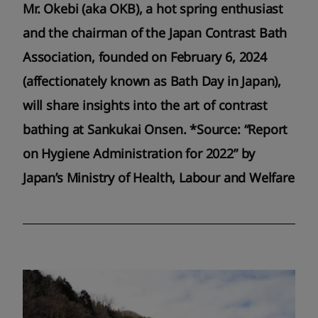
Mr. Okebi (aka OKB), a hot spring enthusiast
and the chairman of the Japan Contrast Bath
Association, founded on February 6, 2024
(affectionately known as Bath Day in Japan),
will share insights into the art of contrast
bathing at Sankukai Onsen. *Source: “Report
on Hygiene Administration for 2022” by
Japan’s Ministry of Health, Labour and Welfare