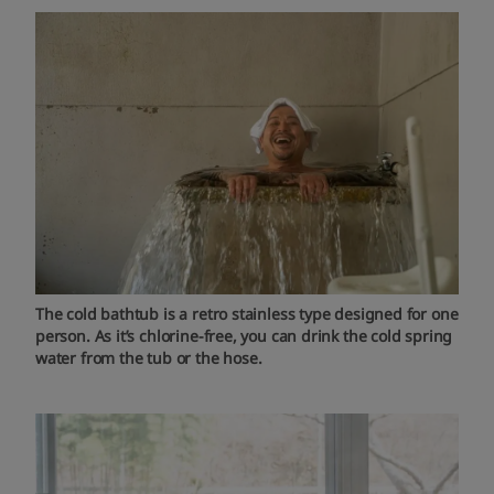
The cold bathtub is a retro stainless type designed for one
person. As it’s chlorine-free, you can drink the cold spring
water from the tub or the hose.