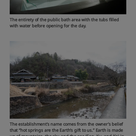
The entirety of the public bath area with the tubs filled
with water before opening for the day.
The establishment’s name comes from the owner’s belief
that “hot springs are the Earth’s gift to us.” Earth is made