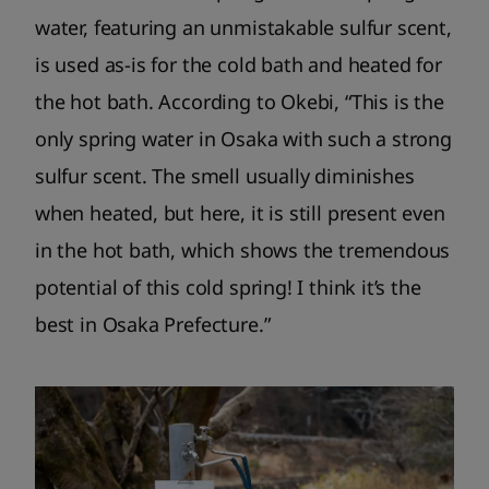
water, featuring an unmistakable sulfur scent,
is used as-is for the cold bath and heated for
the hot bath. According to Okebi, “This is the
only spring water in Osaka with such a strong
sulfur scent. The smell usually diminishes
when heated, but here, it is still present even
in the hot bath, which shows the tremendous
potential of this cold spring! I think it’s the
best in Osaka Prefecture.”