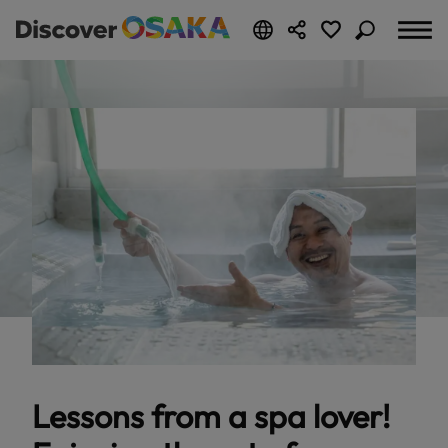
Lessons from a spa lover!