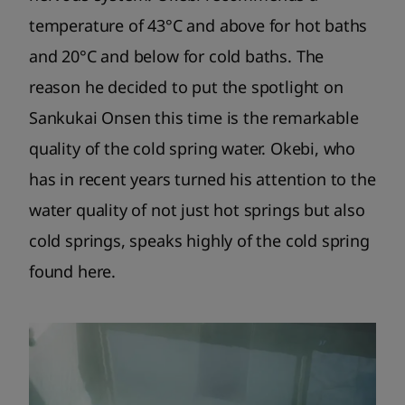
temperature of 43°C and above for hot baths
and 20°C and below for cold baths. The
reason he decided to put the spotlight on
Sankukai Onsen this time is the remarkable
quality of the cold spring water. Okebi, who
has in recent years turned his attention to the
water quality of not just hot springs but also
cold springs, speaks highly of the cold spring
found here.