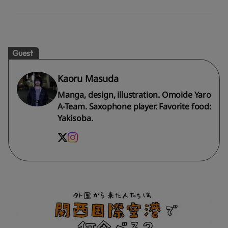
Guest
Kaoru Masuda
Manga, design, illustration. Omoide Yaro
A-Team. Saxophone player. Favorite food:
Yakisoba.