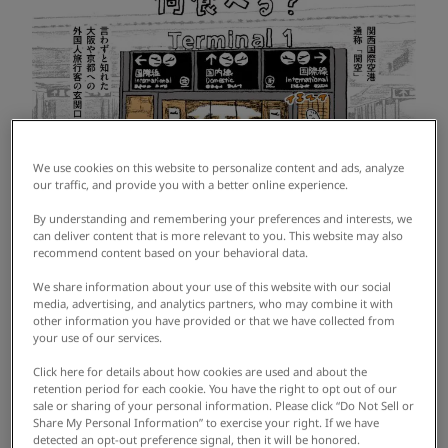
We use cookies on this website to personalize content and ads, analyze
our traffic, and provide you with a better online experience.
By understanding and remembering your preferences and interests, we
can deliver content that is more relevant to you. This website may also
recommend content based on your behavioral data.
We share information about your use of this website with our social
media, advertising, and analytics partners, who may combine it with
other information you have provided or that we have collected from
your use of our services.
Click here for details about how cookies are used and about the
retention period for each cookie. You have the right to opt out of our
sale or sharing of your personal information. Please click “Do Not Sell or
Share My Personal Information” to exercise your right. If we have
detected an opt-out preference signal, then it will be honored.