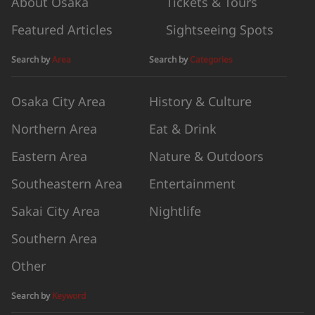
About Osaka
Tickets & Tours
Featured Articles
Sightseeing Spots
Search by
Area
Search by
Categories
Osaka City Area
History & Culture
Northern Area
Eat & Drink
Eastern Area
Nature & Outdoors
Southeastern Area
Entertainment
Sakai City Area
Nightlife
Southern Area
Other
Search by
Keyword