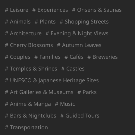
# Leisure
# Experiences
# Onsens & Saunas
# Animals
# Plants
# Shopping Streets
# Architecture
# Evening & Night Views
# Cherry Blossoms
# Autumn Leaves
# Couples
# Families
# Cafés
# Breweries
# Temples & Shrines
# Castles
# UNESCO & Japanese Heritage Sites
# Art Galleries & Museums
# Parks
# Anime & Manga
# Music
# Bars & Nightclubs
# Guided Tours
# Transportation