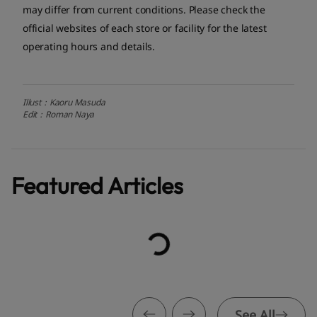
may differ from current conditions. Please check the
official websites of each store or facility for the latest
operating hours and details.
Illust：Kaoru Masuda
Edit：Roman Naya
Featured Articles
See All