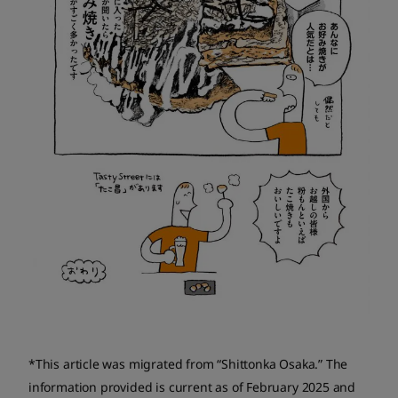
*This article was migrated from “Shittonka Osaka.” The
information provided is current as of February 2025 and