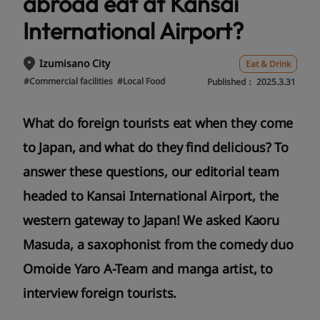
abroad eat at Kansai
International Airport?
Izumisano City
Eat & Drink
#Commercial facilities
#Local Food
Published：
2025.3.31
What do foreign tourists eat when they come
to Japan, and what do they find delicious? To
answer these questions, our editorial team
headed to Kansai International Airport, the
western gateway to Japan! We asked Kaoru
Masuda, a saxophonist from the comedy duo
Omoide Yaro A-Team and manga artist, to
interview foreign tourists.