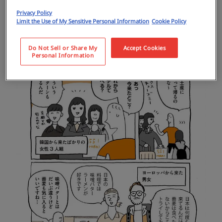
Privacy Policy
Limit the Use of My Sensitive Personal Information
Cookie Policy
Do Not Sell or Share My
Accept Cookies
Personal Information