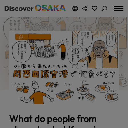
What do people from