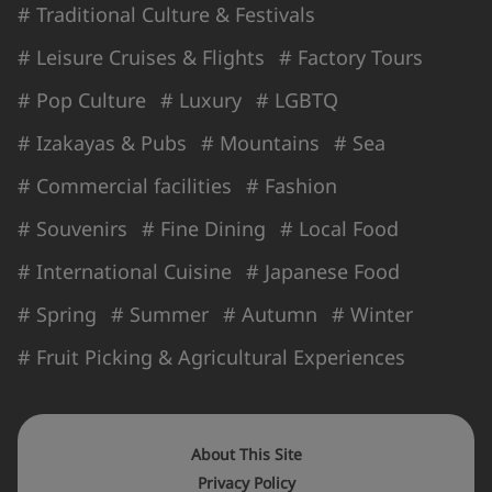
# Traditional Culture & Festivals
# Leisure Cruises & Flights
# Factory Tours
# Pop Culture
# Luxury
# LGBTQ
# Izakayas & Pubs
# Mountains
# Sea
# Commercial facilities
# Fashion
# Souvenirs
# Fine Dining
# Local Food
# International Cuisine
# Japanese Food
# Spring
# Summer
# Autumn
# Winter
# Fruit Picking & Agricultural Experiences
About This Site
Privacy Policy