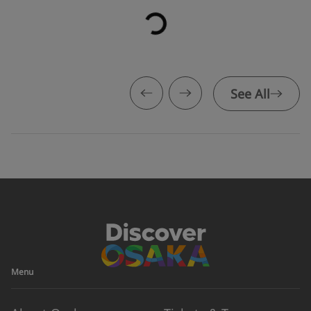
See All
Menu