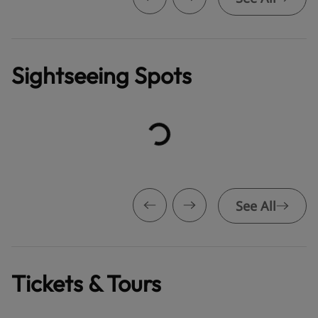
Sightseeing Spots
See All
Tickets & Tours