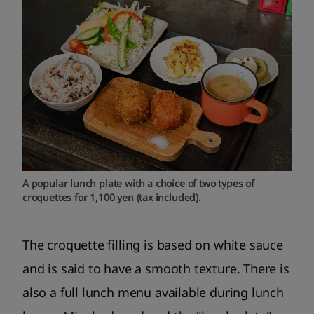
A popular lunch plate with a choice of two types of
croquettes for 1,100 yen (tax included).
The croquette filling is based on white sauce
and is said to have a smooth texture. There is
also a full lunch menu available during lunch