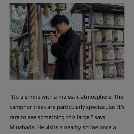
"It's a shrine with a majestic atmosphere. The
camphor trees are particularly spectacular. It's
rare to see something this large," says
Minahada. He visits a nearby shrine once a