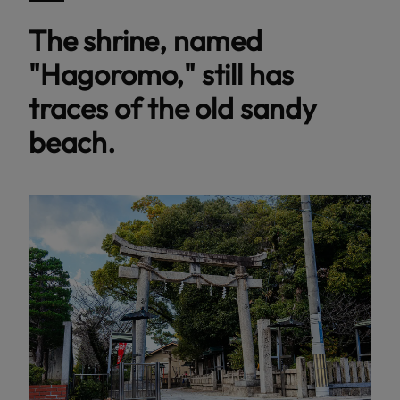
The shrine, named
"Hagoromo," still has
traces of the old sandy
beach.