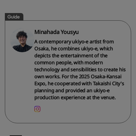
Guide
Minahada Yousyu
A contemporary ukiyo-e artist from
Osaka, he combines ukiyo-e, which
depicts the entertainment of the
common people, with modern
technology and sensibilities to create his
own works. For the 2025 Osaka-Kansai
Expo, he cooperated with Takaishi City's
planning and provided an ukiyo-e
production experience at the venue.