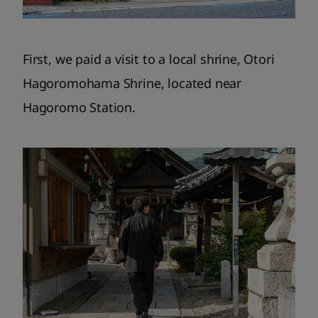
First, we paid a visit to a local shrine, Otori
Hagoromohama Shrine, located near
Hagoromo Station.