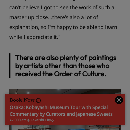
can't believe I got to see the work of such a
master up close...there's also a lot of
explanation, so I'm happy to be able to learn
while I appreciate it."
There are also plenty of paintings
by artists other than those who
received the Order of Culture.
Book Now
Osaka: Kobayashi Museum Tour with Special
Commentary by Curators and Japanese Sweets
¥7,000 etc.
Takaishi City