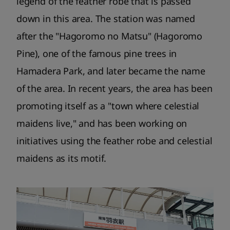
legend of the feather robe that is passed
down in this area. The station was named
after the "Hagoromo no Matsu" (Hagoromo
Pine), one of the famous pine trees in
Hamadera Park, and later became the name
of the area. In recent years, the area has been
promoting itself as a "town where celestial
maidens live," and has been working on
initiatives using the feather robe and celestial
maidens as its motif.