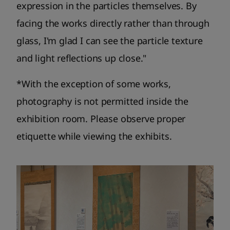
expression in the particles themselves. By
facing the works directly rather than through
glass, I'm glad I can see the particle texture
and light reflections up close."
*With the exception of some works,
photography is not permitted inside the
exhibition room. Please observe proper
etiquette while viewing the exhibits.