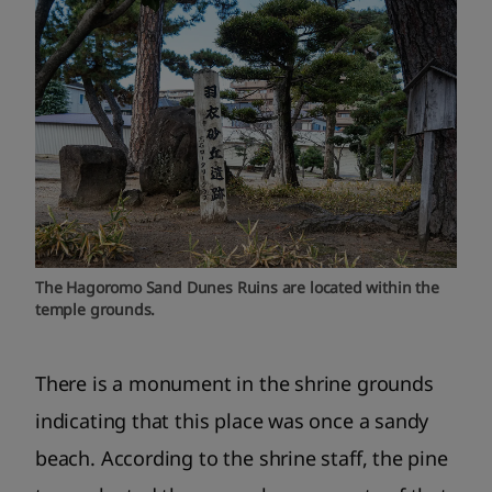
The Hagoromo Sand Dunes Ruins are located within the
temple grounds.
There is a monument in the shrine grounds
indicating that this place was once a sandy
beach. According to the shrine staff, the pine