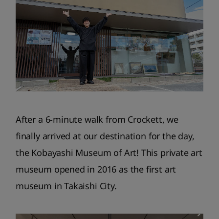
After a 6-minute walk from Crockett, we
finally arrived at our destination for the day,
the Kobayashi Museum of Art! This private art
museum opened in 2016 as the first art
museum in Takaishi City.