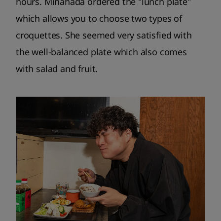
hours. Minahada ordered the "lunch plate"
which allows you to choose two types of
croquettes. She seemed very satisfied with
the well-balanced plate which also comes
with salad and fruit.