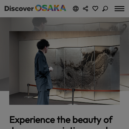
Experience the beauty of