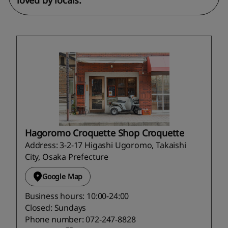
loved by locals.
Hagoromo Croquette Shop Croquette
Address: 3-2-17 Higashi Ugoromo, Takaishi
City, Osaka Prefecture
Google Map
Business hours: 10:00-24:00
Closed: Sundays
Phone number: 072-247-8828