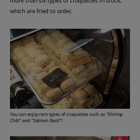
more than six types of croquettes in stock,
which are fried to order.
You can enjoy rare types of croquettes such as "Shrimp
Chili" and "Salmon Basil"!