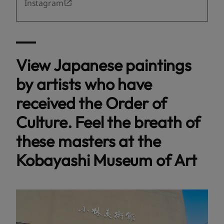
Instagram
View Japanese paintings
by artists who have
received the Order of
Culture. Feel the breath of
these masters at the
Kobayashi Museum of Art