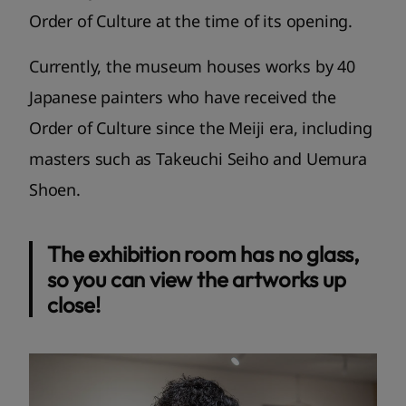
Order of Culture at the time of its opening.
Currently, the museum houses works by 40
Japanese painters who have received the
Order of Culture since the Meiji era, including
masters such as Takeuchi Seiho and Uemura
Shoen.
The exhibition room has no glass,
so you can view the artworks up
close!