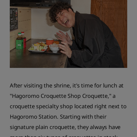
After visiting the shrine, it's time for lunch at
"Hagoromo Croquette Shop Croquette," a
croquette specialty shop located right next to
Hagoromo Station. Starting with their
signature plain croquette, they always have