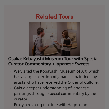
Related Tours
Osaka: Kobayashi Museum Tour with Special
Curator Commentary + Japanese Sweets
We visited the Kobayashi Museum of Art, which
has a large collection of Japanese paintings by
artists who have received the Order of Culture.
Gain a deeper understanding of Japanese
paintings through special commentary by the
curator
Enjoy a relaxing tea time with Hagoromo