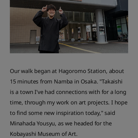
Our walk began at Hagoromo Station, about
15 minutes from Namba in Osaka. "Takaishi
is a town I've had connections with for a long
time, through my work on art projects. I hope
to find some new inspiration today," said
Minahada Yousyu, as we headed for the
Kobayashi Museum of Art.