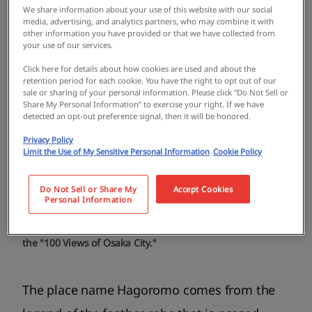
We share information about your use of this website with our social
media, advertising, and analytics partners, who may combine it with
other information you have provided or that we have collected from
your use of our services.
Click here for details about how cookies are used and about the
retention period for each cookie. You have the right to opt out of our
sale or sharing of your personal information. Please click “Do Not Sell or
Share My Personal Information” to exercise your right. If we have
detected an opt-out preference signal, then it will be honored.
Privacy Policy
Limit the Use of My Sensitive Personal Information
Cookie Policy
Do Not Sell or Share My
Accept Cookies
Personal Information
The Takaishi/Hagoromo area has been selected as one of
the "100 Views of Osaka City."
The place name Hagoromo comes from the