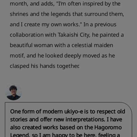
month, and adds, "I'm often inspired by the
shrines and the legends that surround them,
and I create my own works." In a previous
collaboration with Takaishi City, he painted a
beautiful woman with a celestial maiden
motif, and he looked deeply moved as he
clasped his hands together.
One form of modern ukiyo-e is to respect old
stories and offer new interpretations. I have
also created works based on the Hagoromo
Legend, so I am happy to be here, feeling a