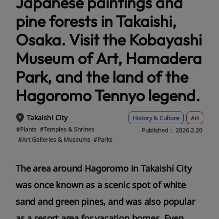
Japanese paintings and
pine forests in Takaishi,
Osaka. Visit the Kobayashi
Museum of Art, Hamadera
Park, and the land of the
Hagoromo Tennyo legend.
Takaishi City
History & Culture
Art
#Plants
#Temples & Shrines
Published：
2026.2.20
#Art Galleries & Museums
#Parks
The area around Hagoromo in Takaishi City
was once known as a scenic spot of white
sand and green pines, and was also popular
as a resort area for vacation homes. Even