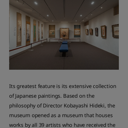
Its greatest feature is its extensive collection
of Japanese paintings. Based on the
philosophy of Director Kobayashi Hideki, the
museum opened as a museum that houses
works by all 39 artists who have received the