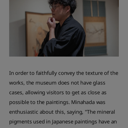
In order to faithfully convey the texture of the
works, the museum does not have glass
cases, allowing visitors to get as close as
possible to the paintings. Minahada was
enthusiastic about this, saying, "The mineral
pigments used in Japanese paintings have an