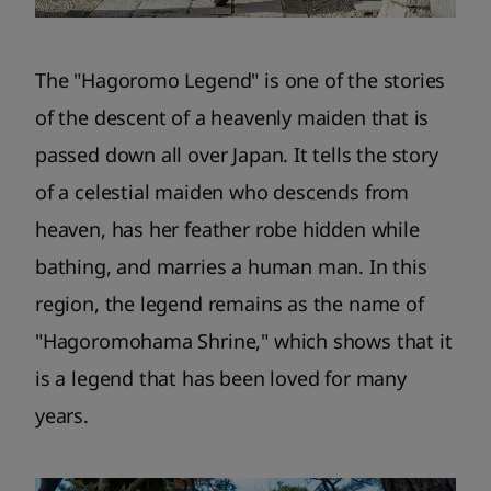
The "Hagoromo Legend" is one of the stories
of the descent of a heavenly maiden that is
passed down all over Japan. It tells the story
of a celestial maiden who descends from
heaven, has her feather robe hidden while
bathing, and marries a human man. In this
region, the legend remains as the name of
"Hagoromohama Shrine," which shows that it
is a legend that has been loved for many
years.