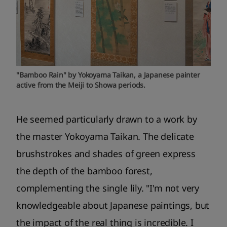
"Bamboo Rain" by Yokoyama Taikan, a Japanese painter
active from the Meiji to Showa periods.
He seemed particularly drawn to a work by
the master Yokoyama Taikan. The delicate
brushstrokes and shades of green express
the depth of the bamboo forest,
complementing the single lily. "I'm not very
knowledgeable about Japanese paintings, but
the impact of the real thing is incredible. I