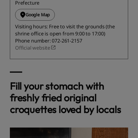
Prefecture
Google Map
Visiting hours: Free to visit the grounds (the
shrine office is open from 9:00 to 17:00)
Phone number: 072-261-2157
Official website
Fill your stomach with
freshly fried original
croquettes loved by locals