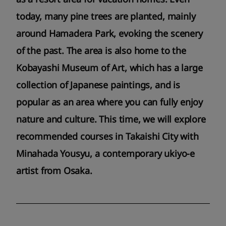
today, many pine trees are planted, mainly
around Hamadera Park, evoking the scenery
of the past. The area is also home to the
Kobayashi Museum of Art, which has a large
collection of Japanese paintings, and is
popular as an area where you can fully enjoy
nature and culture. This time, we will explore
recommended courses in Takaishi City with
Minahada Yousyu, a contemporary ukiyo-e
artist from Osaka.