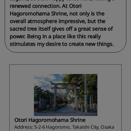
renewed connection. At Otori
Hagoromohama Shrine, not only is the
overall atmosphere impressive, but the
sacred tree itself gives off a great sense of
power. Being in a place like this really
stimulates my desire to create new things.
Otori Hagoromohama Shrine
Address: 5-2-6 Hagoromo, Takaishi City, Osaka