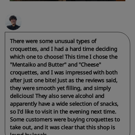
There were some unusual types of
croquettes, and I had a hard time deciding
which one to choose! This time I chose the
"Mentaiko and Butter" and "Cheese"
croquettes, and I was impressed with both
after just one bite! Just as the reviews said,
they were smooth yet filling, and simply
delicious! They also serve alcohol and
apparently have a wide selection of snacks,
so I'd like to visit in the evening next time.
Some customers were buying croquettes to
take out, and it was clear that this shop is