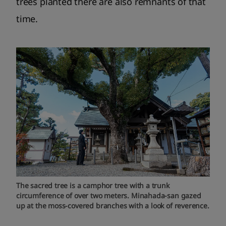
trees planted there are also remnants of that
time.
The sacred tree is a camphor tree with a trunk
circumference of over two meters. Minahada-san gazed
up at the moss-covered branches with a look of reverence.