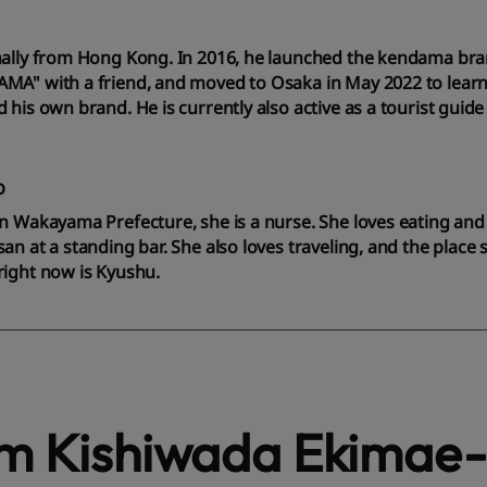
nally from Hong Kong. In 2016, he launched the kendama br
MA" with a friend, and moved to Osaka in May 2022 to lear
 his own brand. He is currently also active as a tourist guide
o
n Wakayama Prefecture, she is a nurse. She loves eating and
an at a standing bar. She also loves traveling, and the place
right now is Kyushu.
om Kishiwada Ekimae-