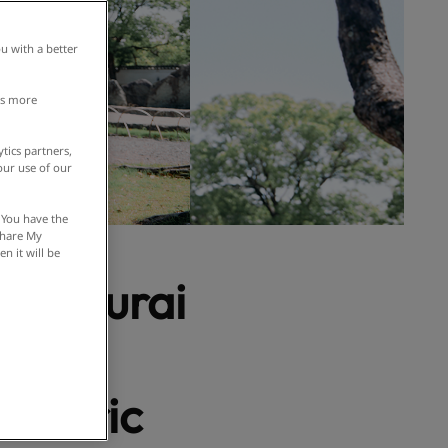
u with a better
is more
tics partners,
our use of our
 You have the
 Share My
n it will be
 Samurai
 Noh
istoric