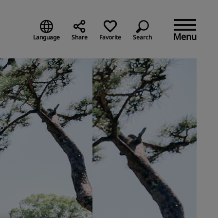
Menu
Language
Share
Favorite
Search