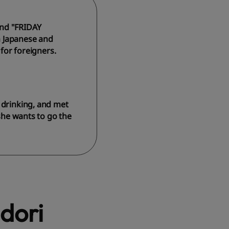
and "FRIDAY
n Japanese and
 for foreigners.
 drinking, and met
 she wants to go the
dori