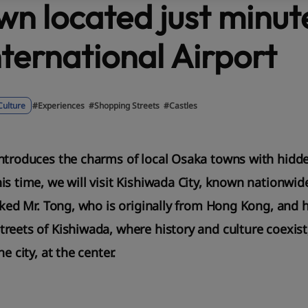
own located just minu
nternational Airport
Culture
#Experiences
#Shopping Streets
#Castles
ntroduces the charms of local Osaka towns with hidd
is time, we will visit Kishiwada City, known nationwid
sked Mr. Tong, who is originally from Hong Kong, and hi
reets of Kishiwada, where history and culture coexist
e city, at the center.