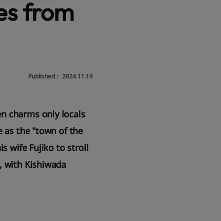
tes from
Published：
2024.11.19
en charms only locals
e as the "town of the
s wife Fujiko to stroll
, with Kishiwada