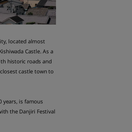
ty, located almost
ishiwada Castle. As a
ith historic roads and
e closest castle town to
00 years, is famous
th the Danjiri Festival