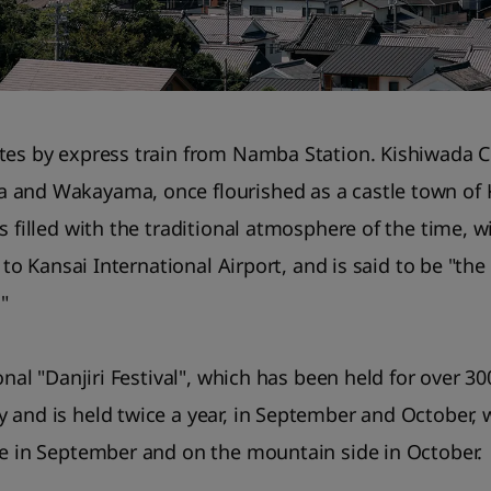
tes by express train from Namba Station. Kishiwada Ci
 and Wakayama, once flourished as a castle town of K
s filled with the traditional atmosphere of the time, w
e to Kansai International Airport, and is said to be "th
."
ional "Danjiri Festival", which has been held for over 3
and is held twice a year, in September and October, wi
de in September and on the mountain side in October.