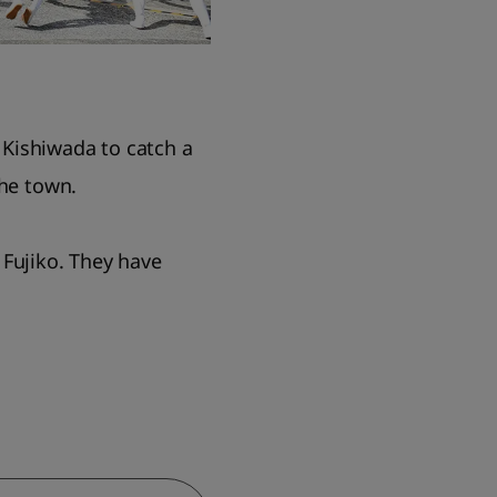
t Kishiwada to catch a
the town.
 Fujiko. They have