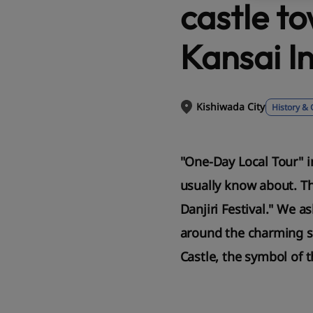
castle t
Kansai I
Kishiwada City
History & 
"One-Day Local Tour" i
usually know about. Th
Danjiri Festival." We a
around the charming st
Castle, the symbol of th