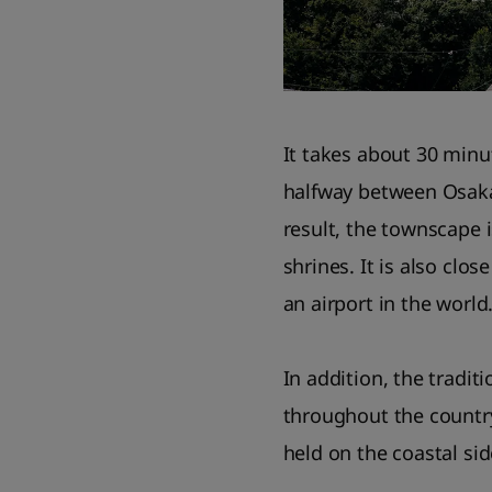
It takes about 30 minu
halfway between Osaka
result, the townscape i
shrines. It is also clos
an airport in the world
In addition, the tradit
throughout the country 
held on the coastal si