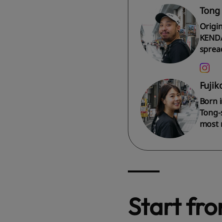
Tong
Origi
KENDA
spread
Fujik
Born i
Tong-s
most 
Start fr