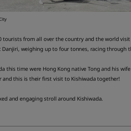
City
0 tourists from all over the country and the world visi
c Danjiri, weighing up to four tonnes, racing through 
ada this time were Hong Kong native Tong and his wife
and this is their first visit to Kishiwada together!
xed and engaging stroll around Kishiwada.