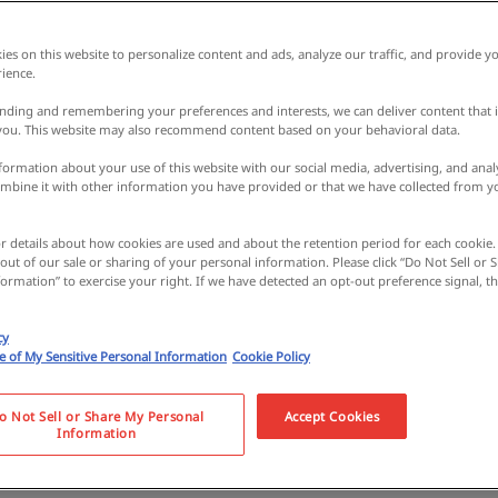
es on this website to personalize content and ads, analyze our traffic, and provide yo
ience.
nding and remembering your preferences and interests, we can deliver content that 
 you. This website may also recommend content based on your behavioral data.
ormation about your use of this website with our social media, advertising, and analy
bine it with other information you have provided or that we have collected from y
or details about how cookies are used and about the retention period for each cookie.
 out of our sale or sharing of your personal information. Please click “Do Not Sell or
ormation” to exercise your right. If we have detected an opt-out preference signal, the
ce wearing Japanese
cy
se of My Sensitive Personal Information
Cookie Policy
 a castle! Lunch at a
o Not Sell or Share My Personal
Accept Cookies
Information
Tour of Kishiwada, a h