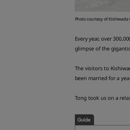
Photo courtesy of Kishiwada 
Every year, over 300,00
glimpse of the giganti
The visitors to Kishiw
been married for a year 
Tong took us on a rela
Guide