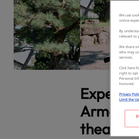
We use cooki
online exper
By understa
relevant to
We share inf
who may com
services.
Click here f
right to opt
Personal Inf
honored.
Experien
Privacy Poli
Limit the U
Armor at
D
theater! 