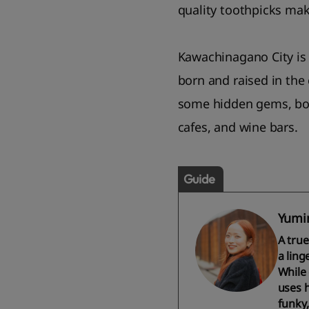
quality toothpicks mak
Kawachinagano City is 
born and raised in the 
some hidden gems, both
cafes, and wine bars.
Guide
Yumi
A tru
a ling
While 
uses h
funky,