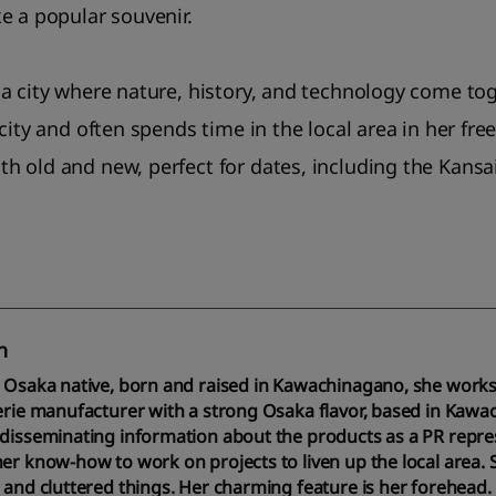
e a popular souvenir.
a city where nature, history, and technology come to
city and often spends time in the local area in her free
 old and new, perfect for dates, including the Kansai
n
e Osaka native, born and raised in Kawachinagano, she work
erie manufacturer with a strong Osaka flavor, based in Kawa
disseminating information about the products as a PR repres
er know-how to work on projects to liven up the local area. Sh
 and cluttered things. Her charming feature is her forehead.