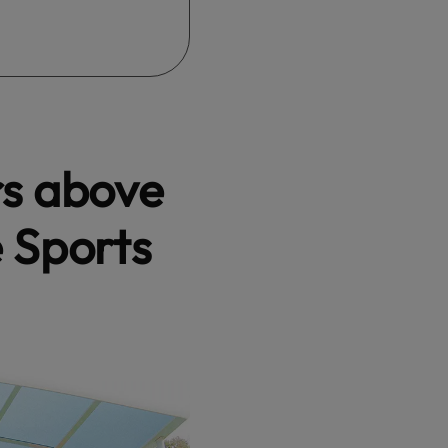
rs above
e Sports