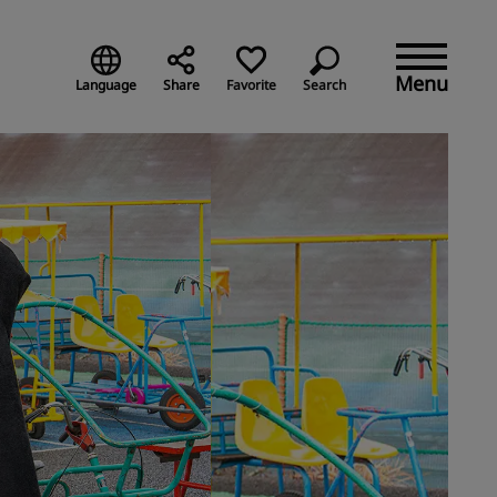
Menu
Language
Share
Favorite
Search