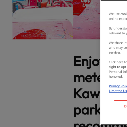
We use cooki
online exper
By understa
relevant to
We share inf
who may com
services.
Enjoy th
Click here f
right to opt
meters a
Personal Inf
honored.
Privacy Poli
Kawachi
Limit the U
parks to 
D
recommen