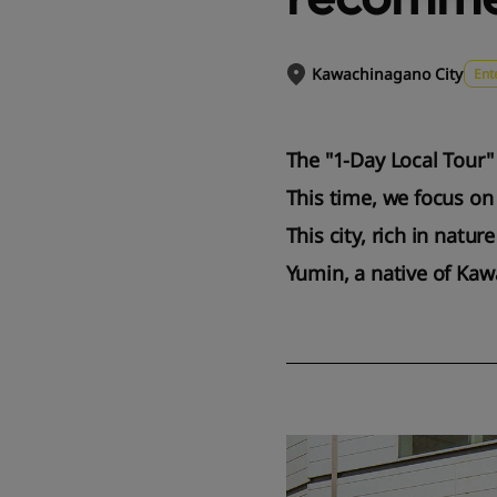
Kawachinagano City
Ent
The "1-Day Local Tour"
This time, we focus on
This city, rich in natu
Yumin, a native of Kaw