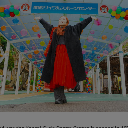
ted was the Kansai Cycle Sports Center. It opened in 19