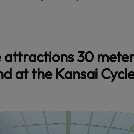
e attractions 30 mete
nd at the Kansai Cycl