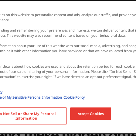
es on this website to personalize content and ads, analyze our traffic, and provide yo
ience.
nding and remembering your preferences and interests, we can deliver content that 
 you. This website may also recommend content based on your behavioral data.
ormation about your use of this website with our social media, advertising, and analy
bine it with other information you have provided or that we have collected from y
e spectacular view fr
or details about how cookies are used and about the retention period for each cookie.
 out of our sale or sharing of your personal information. Please click “Do Not Sell or
bove the ground in
ormation” to exercise your right. If we have detected an opt-out preference signal, the
cy
nagano! From amus
se of My Sensitive Personal Information
Cookie Policy
sweets parlors, locals
o Not Sell or Share My Personal
Accept Cookies
Information
d these hidden date