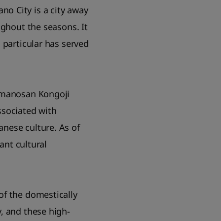
o City is a city away
ughout the seasons. It
 particular has served
 Amanosan Kongoji
ssociated with
nese culture. As of
ant cultural
of the domestically
, and these high-