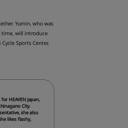
gether. Yumin, who was
 time, will introduce
 Cycle Sports Center,
s for HEAVEN Japan,
chinagano City.
entative, she also
e likes flashy,