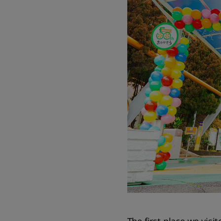
The first place we visi