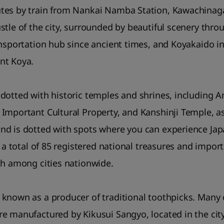
tes by train from Nankai Namba Station, Kawachinagan
stle of the city, surrounded by beautiful scenery thro
ansportation hub since ancient times, and Koyakaido in
nt Koya.
 dotted with historic temples and shrines, including
Important Cultural Property, and Kanshinji Temple, a
d is dotted with spots where you can experience Japa
s a total of 85 registered national treasures and import
th among cities nationwide.
known as a producer of traditional toothpicks. Many 
e manufactured by Kikusui Sangyo, located in the city