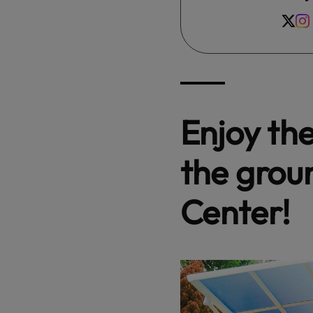
Enjoy th
the grou
Center!