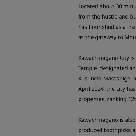
Located about 30 minu
from the hustle and bu
has flourished as a tr
as the gateway to Mou
Kawachinagano City is
Temple, designated an 
Kusunoki Masashige, an
April 2024, the city ha
properties, ranking 12
Kawachinagano is also 
produced toothpicks ar