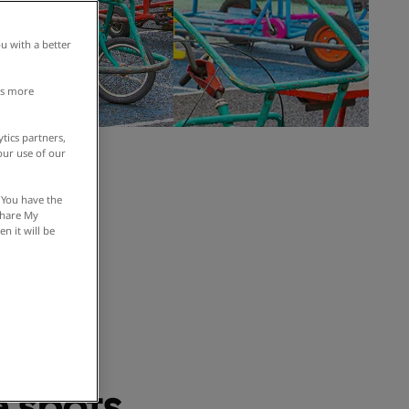
u with a better
is more
tics partners,
our use of our
om 30
 You have the
 Share My
n it will be
ement
 spots