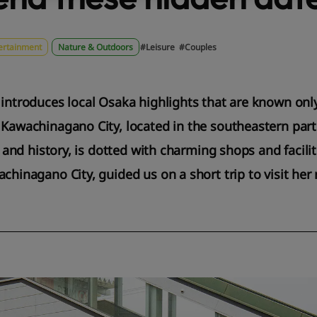
ertainment
Nature & Outdoors
#Leisure
#Couples
 introduces local Osaka highlights that are known onl
 Kawachinagano City, located in the southeastern part
re and history, is dotted with charming shops and facili
achinagano City, guided us on a short trip to visit h