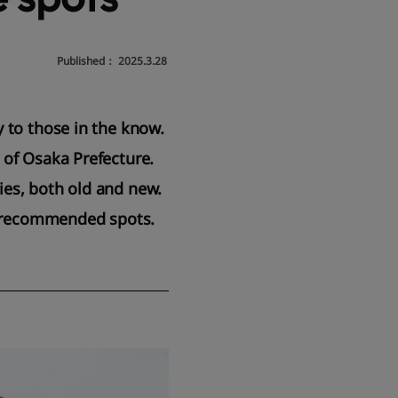
Published：
2025.3.28
y to those in the know.
 of Osaka Prefecture.
ties, both old and new.
er recommended spots.