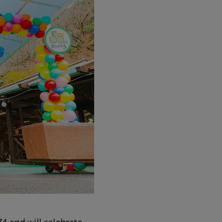
74 and will celebrate