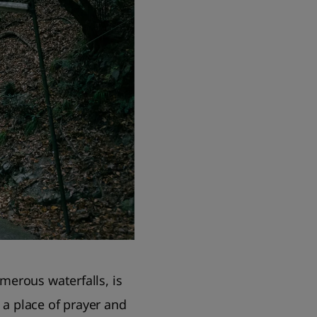
merous waterfalls, is
a place of prayer and