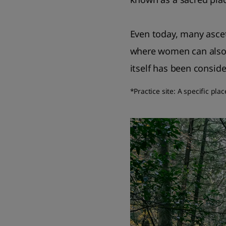
Even today, many ascet
where women can also p
itself has been conside
*Practice site: A specific pla