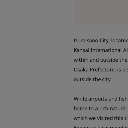
Izumisano City, locate
Kansai International A
within and outside the 
Osaka Prefecture, is a
outside the city.
While airports and fish
home to a rich natural 
which we visited this t
known as a sacred pla