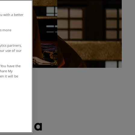
u with a better
is more
tics partners,
our use of our
 You have the
 Share My
n it will be
tic
s of
s and a