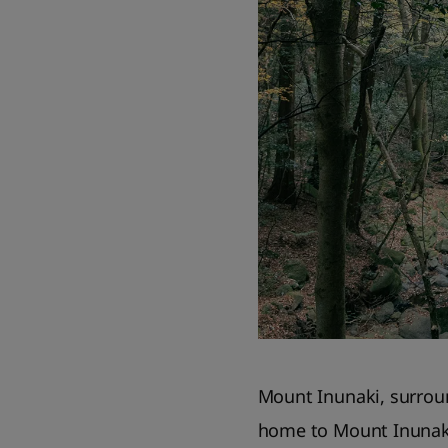
Mount Inunaki, surroun
home to Mount Inunaki