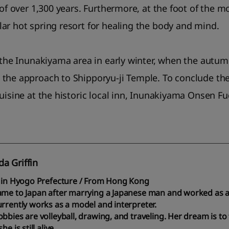
 of over 1,300 years. Furthermore, at the foot of the 
ar hot spring resort for healing the body and mind.
 the Inunakiyama area in early winter, when the autumn l
the approach to Shipporyu-ji Temple. To conclude the 
cuisine at the historic local inn, Inunakiyama Onsen F
a Griffin
g in Hyogo Prefecture / From Hong Kong
ame to Japan after marrying a Japanese man and worked as a 
rrently works as a model and interpreter.
bbies are volleyball, drawing, and traveling. Her dream is to 
he is still alive.