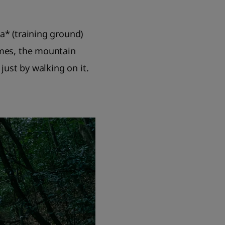
a* (training ground)
imes, the mountain
just by walking on it.