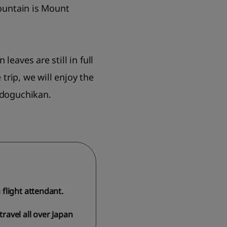
mountain is Mount
eaves are still in full
trip, we will enjoy the
udoguchikan.
flight attendant.
travel all over Japan