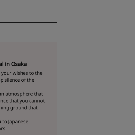
al in Osaka
 your wishes to the
p silence of the
emn atmosphere that
ence that you cannot
aining ground that
u to Japanese
ars