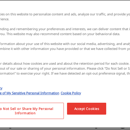
es on this website to personalize content and ads, analyze our traffic, and provide yo
ience.
nding and remembering your preferences and interests, we can deliver content that 
 you. This website may also recommend content based on your behavioral data.
ormation about your use of this website with our social media, advertising, and analy
bine it with other information you have provided or that we have collected from y
or details about how cookies are used and about the retention period for each cookie.
 out of our sale or sharing of your personal information. Please click “Do Not Sell or
ormation” to exercise your right. If we have detected an opt-out preference signal, the
naki, a place of asce
cy
se of My Sensitive Personal Information
Cookie Policy
 with over 1,300 year
o Not Sell or Share My Personal
Accept Cookies
Information
Experience hot spring