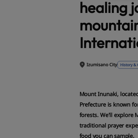
healing j
mountain
Internati
Izumisano City
History & 
Mount Inunaki, located
Prefecture is known for
forests. We'll explore 
traditional prayer exp
food you can sample.