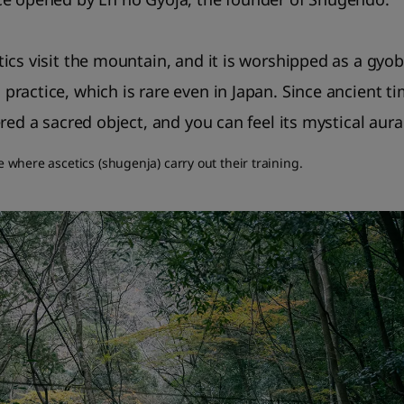
ics visit the mountain, and it is worshipped as a gyob
ractice, which is rare even in Japan. Since ancient t
red a sacred object, and you can feel its mystical aura 
ce where ascetics (shugenja) carry out their training.