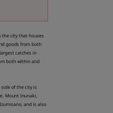
 the city that houses
 and goods from both
largest catches in
rom both within and
side of the city is
re. Mount Inunaki,
 Izumisano, and is also