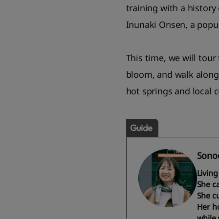
training with a history
Inunaki Onsen, a popul
This time, we will tour
bloom, and walk along 
hot springs and local 
Guide
Sonod
Livin
She c
She cu
Her ho
while s