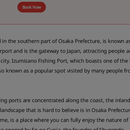
Book Now
d in the southern part of Osaka Prefecture, is known as
irport and is the gateway to Japan, attracting people
city. Izumisano Fishing Port, which boasts one of the 
lso known as a popular spot visited by many people f
ing ports are concentrated along the coast, the inland 
landscape that is hard to believe is in Osaka Prefectu
ime, is a place where you can fully enjoy the nature of
ce opened by En no Gyoja, the founder of Shugendo.