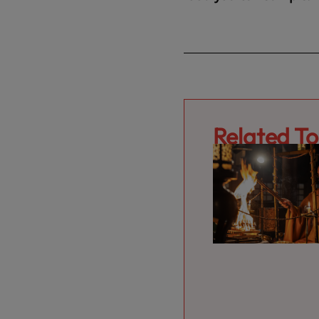
Related To