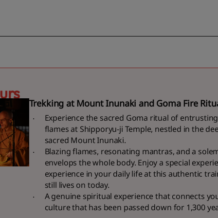
urs
Trekking at Mount Inunaki and Goma Fire Ritu
Experience the sacred Goma ritual of entrusting
flames at Shipporyu-ji Temple, nestled in the dee
sacred Mount Inunaki.
Blazing flames, resonating mantras, and a sol
envelops the whole body. Enjoy a special experi
experience in your daily life at this authentic tr
still lives on today.
A genuine spiritual experience that connects yo
culture that has been passed down for 1,300 ye