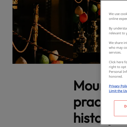
We use cooki
online exper
By understa
relevant to
We share inf
who may com
services.
Click here f
right to opt
Personal Inf
honored.
Mount Inu
Privacy Poli
Limit the U
practices
D
history. 