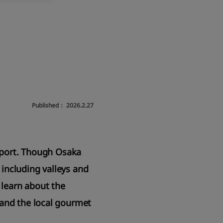
Published：
2026.2.27
irport. Though Osaka
 including valleys and
 learn about the
 and the local gourmet