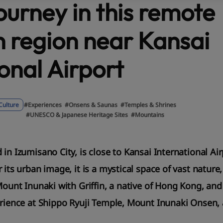
ourney in this remote
 region near Kansai
onal Airport
Culture
#Experiences
#Onsens & Saunas
#Temples & Shrines
#UNESCO & Japanese Heritage Sites
#Mountains
 in Izumisano City, is close to Kansai International A
 its urban image, it is a mystical space of vast nature,
Mount Inunaki with Griffin, a native of Hong Kong, and
erience at Shippo Ryuji Temple, Mount Inunaki Onsen,