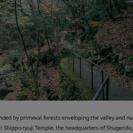
ded by primeval forests enveloping the valley and nu
 Shippo-ryuji Temple, the headquarters of Shugendo, 