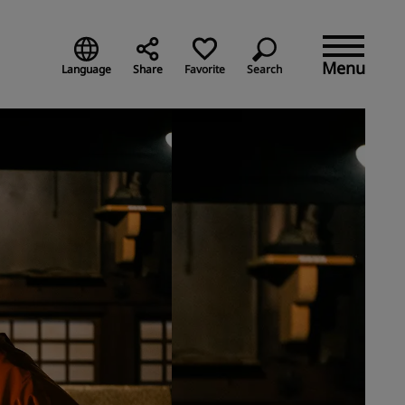
Menu
Language
Share
Favorite
Search