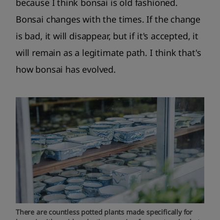
because I think bonsai is old fashioned.
Bonsai changes with the times. If the change
is bad, it will disappear, but if it's accepted, it
will remain as a legitimate path. I think that's
how bonsai has evolved.
There are countless potted plants made specifically for