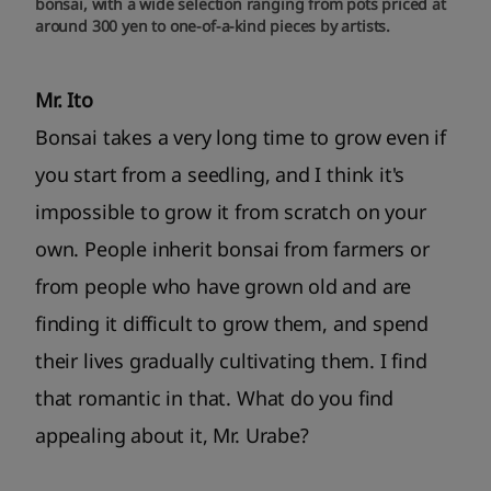
bonsai, with a wide selection ranging from pots priced at
around 300 yen to one-of-a-kind pieces by artists.
Mr. Ito
Bonsai takes a very long time to grow even if
you start from a seedling, and I think it's
impossible to grow it from scratch on your
own. People inherit bonsai from farmers or
from people who have grown old and are
finding it difficult to grow them, and spend
their lives gradually cultivating them. I find
that romantic in that. What do you find
appealing about it, Mr. Urabe?