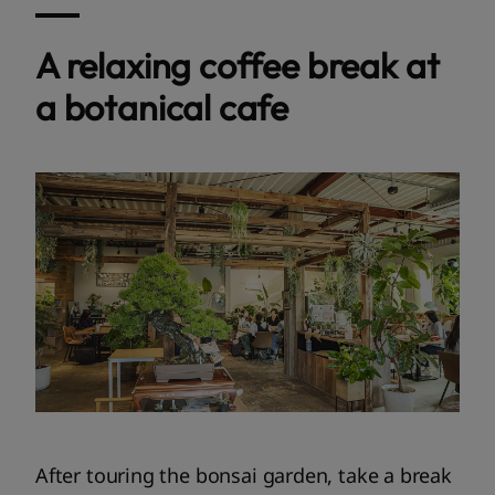
A relaxing coffee break at
a botanical cafe
After touring the bonsai garden, take a break