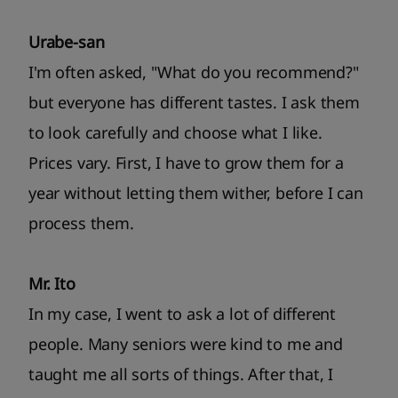
Urabe-san
I'm often asked, "What do you recommend?"
but everyone has different tastes. I ask them
to look carefully and choose what I like.
Prices vary. First, I have to grow them for a
year without letting them wither, before I can
process them.
Mr. Ito
In my case, I went to ask a lot of different
people. Many seniors were kind to me and
taught me all sorts of things. After that, I