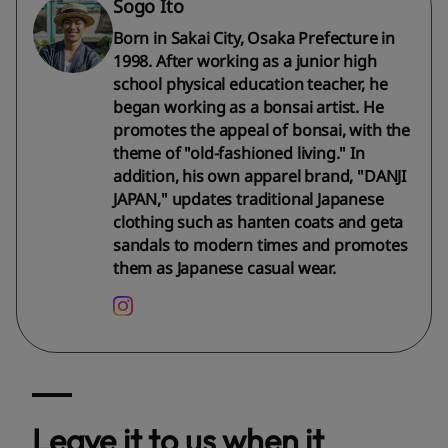
Sogo Ito
Born in Sakai City, Osaka Prefecture in
1998. After working as a junior high
school physical education teacher, he
began working as a bonsai artist. He
promotes the appeal of bonsai, with the
theme of "old-fashioned living." In
addition, his own apparel brand, "DANJI
JAPAN," updates traditional Japanese
clothing such as hanten coats and geta
sandals to modern times and promotes
them as Japanese casual wear.
Leave it to us when it