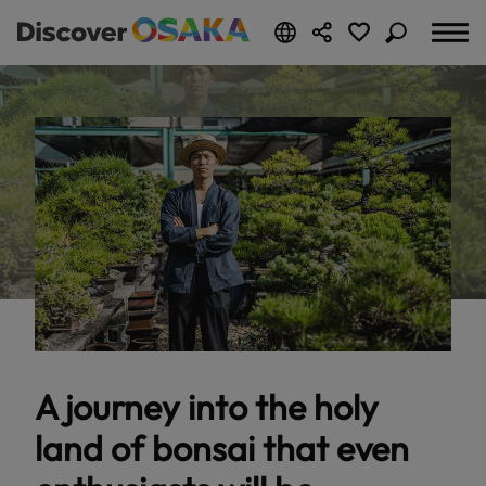
A journey into the holy
land of bonsai that even