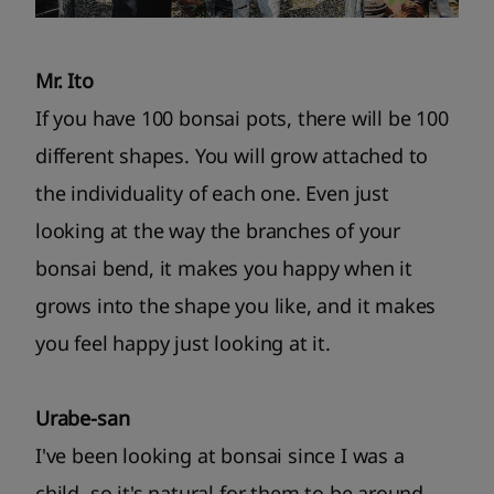
Mr. Ito
If you have 100 bonsai pots, there will be 100
different shapes. You will grow attached to
the individuality of each one. Even just
looking at the way the branches of your
bonsai bend, it makes you happy when it
grows into the shape you like, and it makes
you feel happy just looking at it.
Urabe-san
I've been looking at bonsai since I was a
child, so it's natural for them to be around