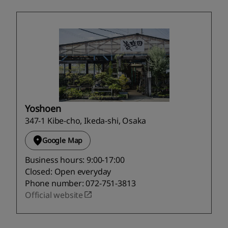
Yoshoen
347-1 Kibe-cho, Ikeda-shi, Osaka
Google Map
Business hours: 9:00-17:00
Closed: Open everyday
Phone number: 072-751-3813
Official website