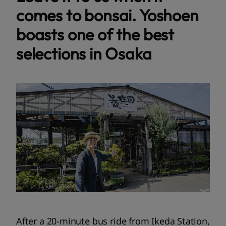
comes to bonsai. Yoshoen
boasts one of the best
selections in Osaka
After a 20-minute bus ride from Ikeda Station,