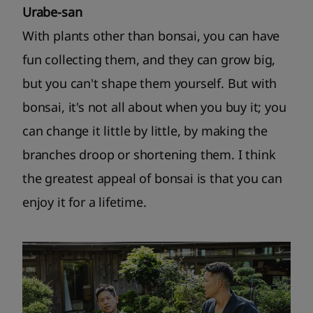
Urabe-san
With plants other than bonsai, you can have
fun collecting them, and they can grow big,
but you can't shape them yourself. But with
bonsai, it's not all about when you buy it; you
can change it little by little, by making the
branches droop or shortening them. I think
the greatest appeal of bonsai is that you can
enjoy it for a lifetime.