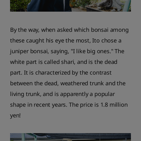
By the way, when asked which bonsai among
these caught his eye the most, Ito chose a
juniper bonsai, saying, "I like big ones." The
white part is called shari, and is the dead
part. It is characterized by the contrast
between the dead, weathered trunk and the
living trunk, and is apparently a popular
shape in recent years. The price is 1.8 million
yen!