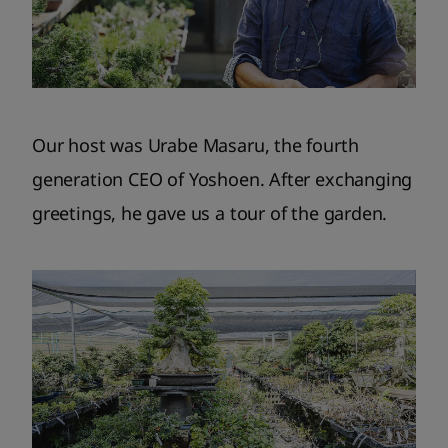
Our host was Urabe Masaru, the fourth
generation CEO of Yoshoen. After exchanging
greetings, he gave us a tour of the garden.