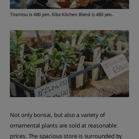
Tiramisu is 680 yen. Kibe Kitchen Blend is 480 yen.
Not only bonsai, but also a variety of
ornamental plants are sold at reasonable
prices. The spacious store is surrounded by