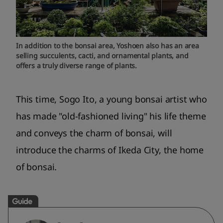
In addition to the bonsai area, Yoshoen also has an area
selling succulents, cacti, and ornamental plants, and
offers a truly diverse range of plants.
This time, Sogo Ito, a young bonsai artist who
has made "old-fashioned living" his life theme
and conveys the charm of bonsai, will
introduce the charms of Ikeda City, the home
of bonsai.
Guide