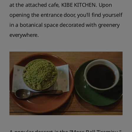
at the attached cafe, KIBE KITCHEN. Upon
opening the entrance door, you'll find yourself
in a botanical space decorated with greenery
everywhere.
A popular dessert is the "Moss Ball Tiramisu,"