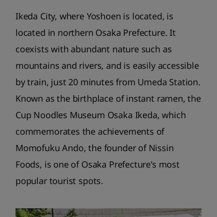
Ikeda City, where Yoshoen is located, is
located in northern Osaka Prefecture. It
coexists with abundant nature such as
mountains and rivers, and is easily accessible
by train, just 20 minutes from Umeda Station.
Known as the birthplace of instant ramen, the
Cup Noodles Museum Osaka Ikeda, which
commemorates the achievements of
Momofuku Ando, the founder of Nissin
Foods, is one of Osaka Prefecture's most
popular tourist spots.