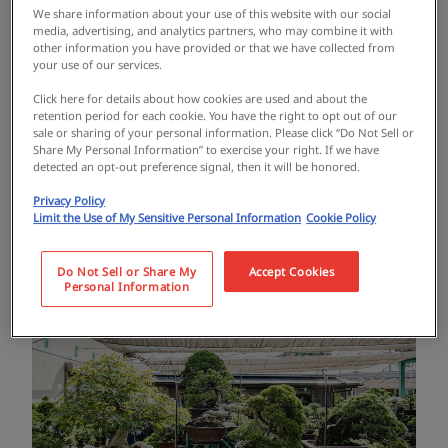
that is popular overseas, has been increasing.
We share information about your use of this website with our social
media, advertising, and analytics partners, who may combine it with
other information you have provided or that we have collected from
your use of our services.
Among them, Yoshoen is the largest bonsai
Click here for details about how cookies are used and about the
retailer in Osaka, with an area of 2,000 square
retention period for each cookie. You have the right to opt out of our
sale or sharing of your personal information. Please click “Do Not Sell or
meters and a whopping 5,000+ pots of bonsai
Share My Personal Information” to exercise your right. If we have
detected an opt-out preference signal, then it will be honored.
in stock. It is visited by a wide range of
Privacy Policy
people, from bonsai beginners to advanced
Limit the Use of My Sensitive Personal Information
Cookie Policy
bonsai lovers, and is well-known overseas.
Do Not Sell or Share My
Accept Cookies
Personal Information