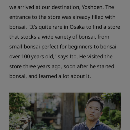
we arrived at our destination, Yoshoen. The
entrance to the store was already filled with
bonsai. "It's quite rare in Osaka to find a store
that stocks a wide variety of bonsai, from
small bonsai perfect for beginners to bonsai
over 100 years old," says Ito. He visited the
store three years ago, soon after he started
bonsai, and learned a lot about it.