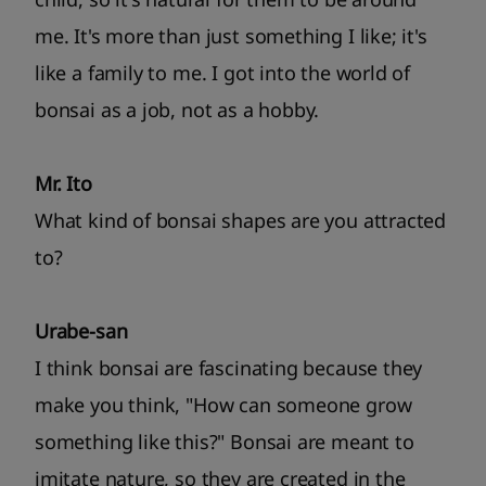
me. It's more than just something I like; it's
like a family to me. I got into the world of
bonsai as a job, not as a hobby.
Mr. Ito
What kind of bonsai shapes are you attracted
to?
Urabe-san
I think bonsai are fascinating because they
make you think, "How can someone grow
something like this?" Bonsai are meant to
imitate nature, so they are created in the