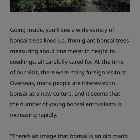
Going inside, you'll see a wide variety of
bonsai trees lined up, from giant bonsai trees
measuring about one meter in height to
seedlings, all carefully cared for. At the time
of our visit, there were many foreign visitors!
Overseas, many people are interested in
bonsai as a new culture, and it seems that
the number of young bonsai enthusiasts is
increasing rapidly.
"There's an image that bonsai is an old man's