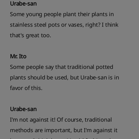
Urabe-san
Some young people plant their plants in
stainless steel pots or vases, right? I think
that's great too.
Mr. Ito
Some people say that traditional potted
plants should be used, but Urabe-san is in
favor of this.
Urabe-san
I'm not against it! Of course, traditional
methods are important, but I'm against it