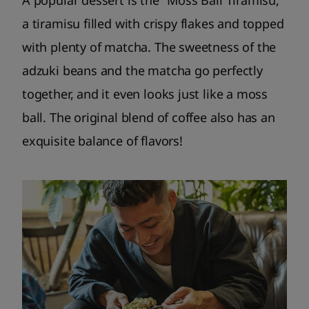
a tiramisu filled with crispy flakes and topped
with plenty of matcha. The sweetness of the
adzuki beans and the matcha go perfectly
together, and it even looks just like a moss
ball. The original blend of coffee also has an
exquisite balance of flavors!