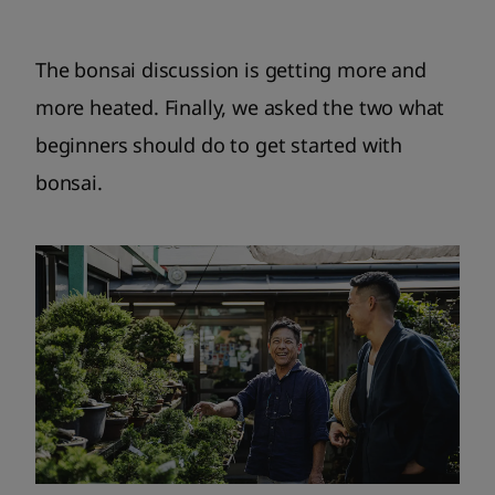
The bonsai discussion is getting more and
more heated. Finally, we asked the two what
beginners should do to get started with
bonsai.