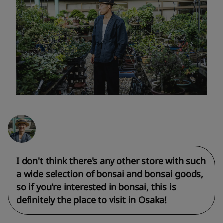
I don't think there's any other store with such
a wide selection of bonsai and bonsai goods,
so if you're interested in bonsai, this is
definitely the place to visit in Osaka!