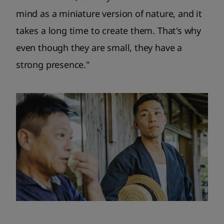
mind as a miniature version of nature, and it
takes a long time to create them. That's why
even though they are small, they have a
strong presence."