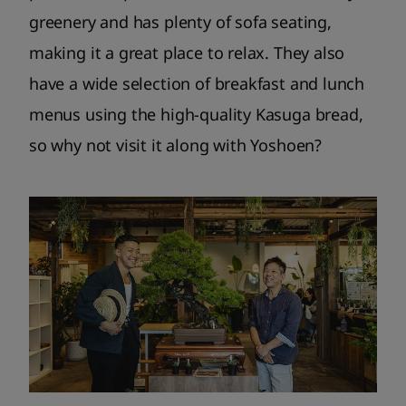
greenery and has plenty of sofa seating,
making it a great place to relax. They also
have a wide selection of breakfast and lunch
menus using the high-quality Kasuga bread,
so why not visit it along with Yoshoen?