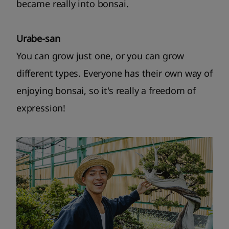
became really into bonsai.
Urabe-san
You can grow just one, or you can grow
different types. Everyone has their own way of
enjoying bonsai, so it's really a freedom of
expression!