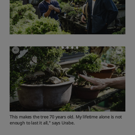
This makes the tree 70 years old. My lifetime alone is not
enough to last it all," says Urabe.