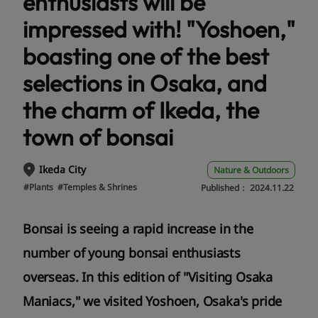
enthusiasts will be
impressed with! "Yoshoen,"
boasting one of the best
selections in Osaka, and
the charm of Ikeda, the
town of bonsai
Ikeda City
Nature & Outdoors
#Plants
#Temples & Shrines
Published：
2024.11.22
Bonsai is seeing a rapid increase in the
number of young bonsai enthusiasts
overseas. In this edition of "Visiting Osaka
Maniacs," we visited Yoshoen, Osaka's pride