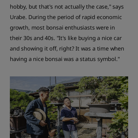
hobby, but that's not actually the case," says
Urabe. During the period of rapid economic
growth, most bonsai enthusiasts were in
their 30s and 40s. "It's like buying a nice car
and showing it off, right? It was a time when
having a nice bonsai was a status symbol."