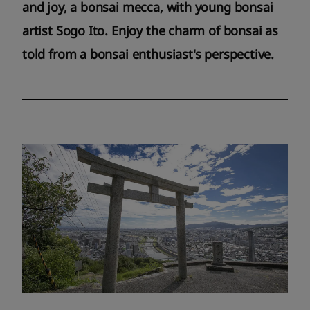
and joy, a bonsai mecca, with young bonsai
artist Sogo Ito. Enjoy the charm of bonsai as
told from a bonsai enthusiast's perspective.