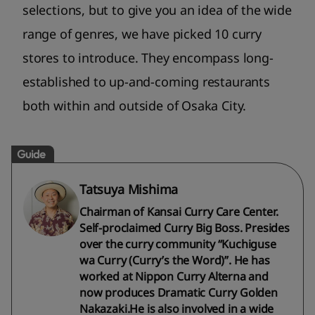
selections, but to give you an idea of the wide
range of genres, we have picked 10 curry
stores to introduce. They encompass long-
established to up-and-coming restaurants
both within and outside of Osaka City.
Guide
Tatsuya Mishima
Chairman of Kansai Curry Care Center.
Self-proclaimed Curry Big Boss. Presides
over the curry community “Kuchiguse
wa Curry (Curry’s the Word)”. He has
worked at Nippon Curry Alterna and
now produces Dramatic Curry Golden
Nakazaki.He is also involved in a wide