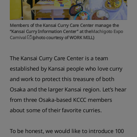
Members of the Kansai Curry Care Center manage the
“Kansai Curry Information Center” at the
Machigoto Expo
Carnival
(photo courtesy of WORK MILL)
The Kansai Curry Care Center is a team
established by Kansai people who love curry
and work to protect this treasure of both
Osaka and the larger Kansai region. Let’s hear
from three Osaka-based KCCC members
about some of their favorite curries.
To be honest, we would like to introduce 100