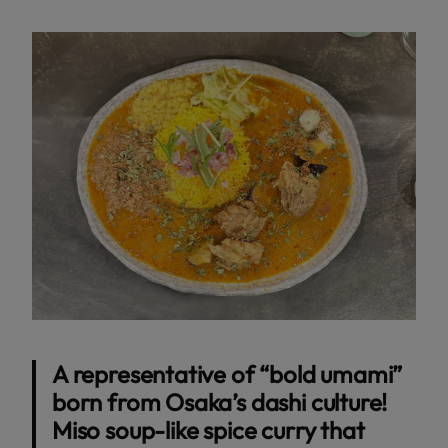
A representative of “bold umami”
born from Osaka’s dashi culture!
Miso soup-like spice curry that