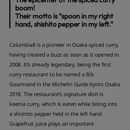
boom!
Their motto is “spoon in my right
hand, shishito pepper in my left.”
Columbia8 is a pioneer in Osaka spiced curry,
having created a buzz as soon as it opened in
2008. It’s already legendary, being the first
curry restaurant to be named a Bib
Gourmand in the Michelin Guide Kyoto Osaka
2018. The restaurant’s signature dish is
keema curry, which is eaten while biting into
a shishito pepper held in the left hand.
Grapefruit juice plays an important