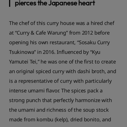
pierces the Japanese heart
The chef of this curry house was a hired chef
at “Curry & Cafe Warung” from 2012 before
opening his own restaurant, “Sosaku Curry
Tsukinowa” in 2016. Influenced by “Kyu
Yamutei Tei,” he was one of the first to create
an original spiced curry with dashi broth, and
is a representative of curry with particularly
intense umami flavor. The spices pack a
strong punch that perfectly harmonize with
the umami and richness of the soup stock
made from kombu (kelp), dried bonito, and