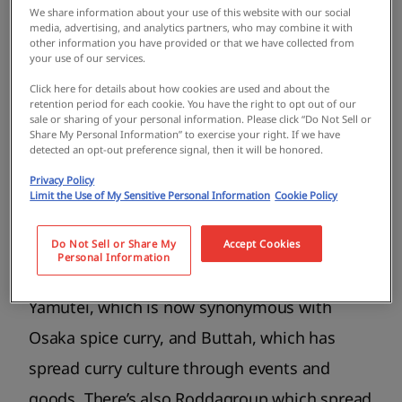
We share information about your use of this website with our social
media, advertising, and analytics partners, who may combine it with
other information you have provided or that we have collected from
your use of our services.
Click here for details about how cookies are used and about the
retention period for each cookie. You have the right to opt out of our
sale or sharing of your personal information. Please click “Do Not Sell or
Share My Personal Information” to exercise your right. If we have
detected an opt-out preference signal, then it will be honored.
Several pioneers set the stage for today’s
Privacy Policy
Osaka curry scene. There’s the legendary
Limit the Use of My Sensitive Personal Information
Cookie Policy
Kashmir, which has greatly influenced the
next generation of curry makers since its
Do Not Sell or Share My
Accept Cookies
Personal Information
establishment in 1992, as well as Kyu
Yamutei, which is now synonymous with
Osaka spice curry, and Buttah, which has
spread curry culture through events and
goods. There’s also Roddagroup which spread