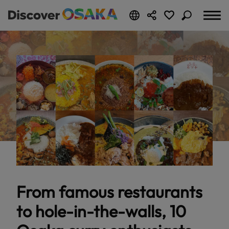
From famous restaurants
to hole-in-the-walls, 10