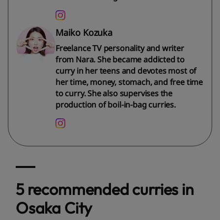
Maiko Kozuka
Freelance TV personality and writer
from Nara. She became addicted to
curry in her teens and devotes most of
her time, money, stomach, and free time
to curry. She also supervises the
production of boil-in-bag curries.
5 recommended curries in
Osaka City