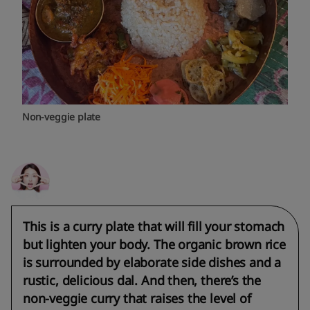
Non-veggie plate
This is a curry plate that will fill your stomach
but lighten your body. The organic brown rice
is surrounded by elaborate side dishes and a
rustic, delicious dal. And then, there’s the
non-veggie curry that raises the level of