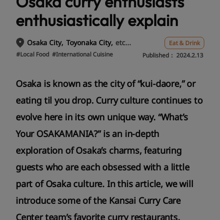
Osaka curry enthusiasts
enthusiastically explain
etc...
Osaka City
Toyonaka City
Eat & Drink
#Local Food
#International Cuisine
Published：
2024.2.13
Osaka is known as the city of “kui-daore,” or
eating til you drop. Curry culture continues to
evolve here in its own unique way. “What’s
Your OSAKAMANIA?” is an in-depth
exploration of Osaka’s charms, featuring
guests who are each obsessed with a little
part of Osaka culture. In this article, we will
introduce some of the Kansai Curry Care
Center team’s favorite curry restaurants.