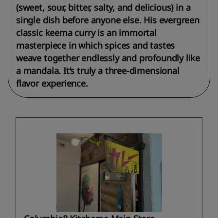
(sweet, sour, bitter, salty, and delicious) in a
single dish before anyone else. His evergreen
classic keema curry is an immortal
masterpiece in which spices and tastes
weave together endlessly and profoundly like
a mandala. It’s truly a three-dimensional
flavor experience.