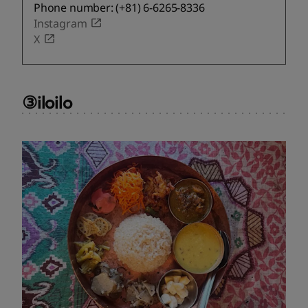
Phone number: (+81) 6-6265-8336
Instagram
X
③iloilo