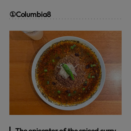
①Columbia8
The epicenter of the spiced curry