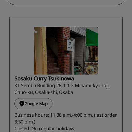
Sosaku Curry Tsukinowa
KT Semba Building 2F, 1-1-3 Minami-kyuhoji,
Chuo-ku, Osaka-shi, Osaka
Google Map
Business hours: 11:30 a.m.-4:00 p.m. (last order
3:30 p.m.)
Closed: No regular holidays