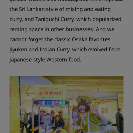
the Sri Lankan style of mixing and eating
curry, and Taniguchi Curry, which popularized
renting space in other businesses. And we
cannot forget the classic Osaka favorites
Jiyuken and Indian Curry, which evolved from
Japanese-style Western food.