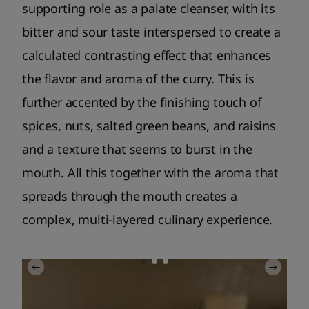
supporting role as a palate cleanser, with its
bitter and sour taste interspersed to create a
calculated contrasting effect that enhances
the flavor and aroma of the curry. This is
further accented by the finishing touch of
spices, nuts, salted green beans, and raisins
and a texture that seems to burst in the
mouth. All this together with the aroma that
spreads through the mouth creates a
complex, multi-layered culinary experience.