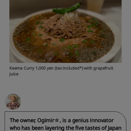
Keema Curry 1,000 yen (tax included*) with grapefruit
juice
The owner, Ogimir☆, is a genius innovator
who has been layering the five tastes of Japan