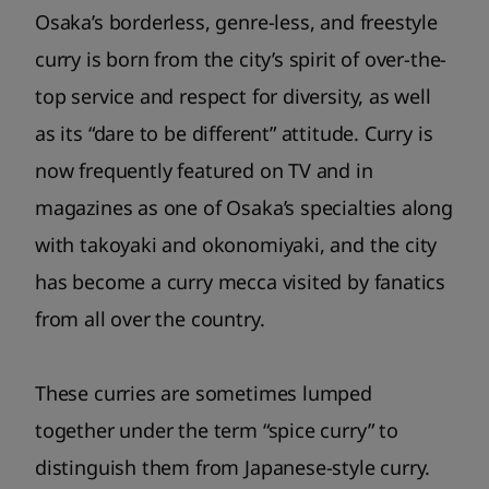
Osaka’s borderless, genre-less, and freestyle
curry is born from the city’s spirit of over-the-
top service and respect for diversity, as well
as its “dare to be different” attitude. Curry is
now frequently featured on TV and in
magazines as one of Osaka’s specialties along
with takoyaki and okonomiyaki, and the city
has become a curry mecca visited by fanatics
from all over the country.
These curries are sometimes lumped
together under the term “spice curry” to
distinguish them from Japanese-style curry.