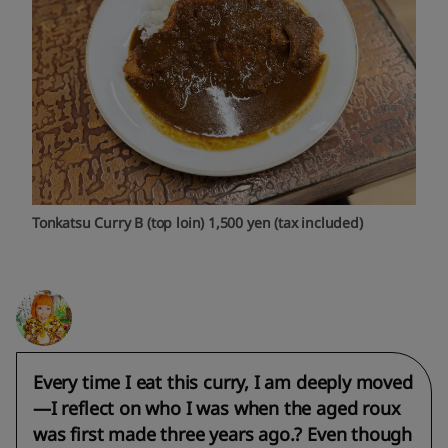
Tonkatsu Curry B (top loin) 1,500 yen (tax included)
Every time I eat this curry, I am deeply moved
—I reflect on who I was when the aged roux
was first made three years ago.? Even though