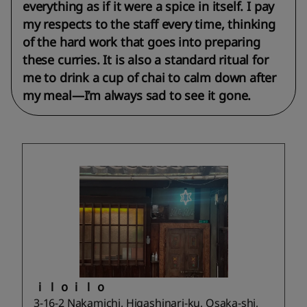
everything as if it were a spice in itself. I pay
my respects to the staff every time, thinking
of the hard work that goes into preparing
these curries. It is also a standard ritual for
me to drink a cup of chai to calm down after
my meal—I’m always sad to see it gone.
ｉｌｏｉｌｏ
3-16-2 Nakamichi, Higashinari-ku, Osaka-shi,