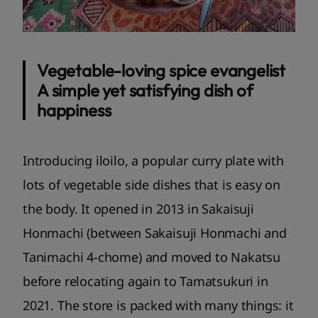
Vegetable-loving spice evangelist
A simple yet satisfying dish of
happiness
Introducing iloilo, a popular curry plate with
lots of vegetable side dishes that is easy on
the body. It opened in 2013 in Sakaisuji
Honmachi (between Sakaisuji Honmachi and
Tanimachi 4-chome) and moved to Nakatsu
before relocating again to Tamatsukuri in
2021. The store is packed with many things: it