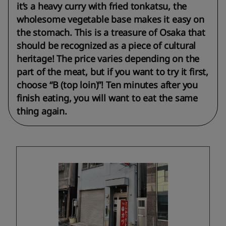
it’s a heavy curry with fried tonkatsu, the
wholesome vegetable base makes it easy on
the stomach. This is a treasure of Osaka that
should be recognized as a piece of cultural
heritage! The price varies depending on the
part of the meat, but if you want to try it first,
choose “B (top loin)”! Ten minutes after you
finish eating, you will want to eat the same
thing again.