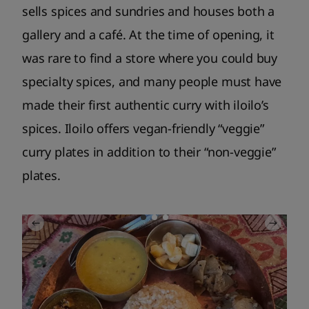
sells spices and sundries and houses both a
gallery and a café. At the time of opening, it
was rare to find a store where you could buy
specialty spices, and many people must have
made their first authentic curry with iloilo’s
spices. Iloilo offers vegan-friendly “veggie”
curry plates in addition to their “non-veggie”
plates.