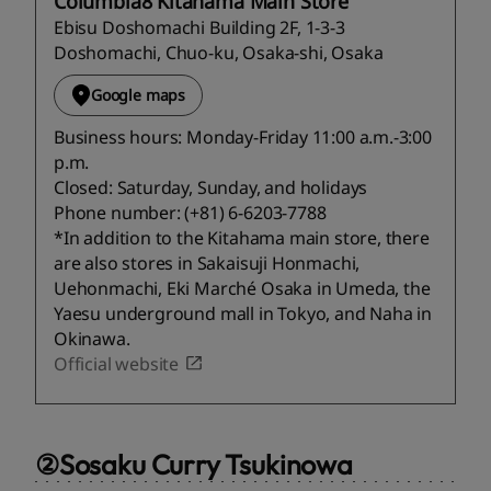
Columbia8 Kitahama Main Store
Ebisu Doshomachi Building 2F, 1-3-3
Doshomachi, Chuo-ku, Osaka-shi, Osaka
Google maps
Business hours: Monday-Friday 11:00 a.m.-3:00
p.m.
Closed: Saturday, Sunday, and holidays
Phone number: (+81) 6-6203-7788
*In addition to the Kitahama main store, there
are also stores in Sakaisuji Honmachi,
Uehonmachi, Eki Marché Osaka in Umeda, the
Yaesu underground mall in Tokyo, and Naha in
Okinawa.
Official website
②Sosaku Curry Tsukinowa