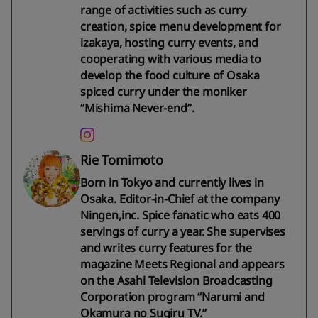
range of activities such as curry
creation, spice menu development for
izakaya, hosting curry events, and
cooperating with various media to
develop the food culture of Osaka
spiced curry under the moniker
“Mishima Never-end”.
Rie Tomimoto
Born in Tokyo and currently lives in
Osaka. Editor-in-Chief at the company
Ningen,inc. Spice fanatic who eats 400
servings of curry a year. She supervises
and writes curry features for the
magazine Meets Regional and appears
on the Asahi Television Broadcasting
Corporation program “Narumi and
Okamura no Sugiru TV.”