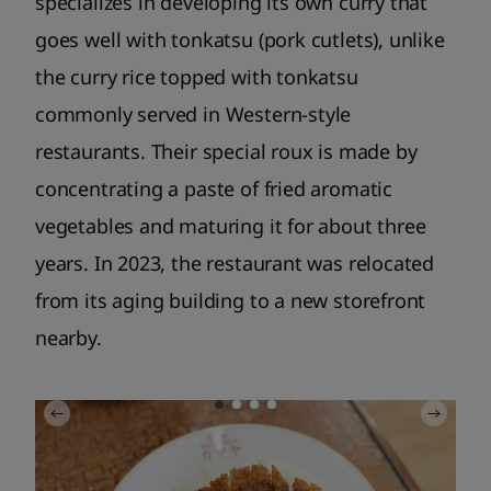
specializes in developing its own curry that
goes well with tonkatsu (pork cutlets), unlike
the curry rice topped with tonkatsu
commonly served in Western-style
restaurants. Their special roux is made by
concentrating a paste of fried aromatic
vegetables and maturing it for about three
years. In 2023, the restaurant was relocated
from its aging building to a new storefront
nearby.