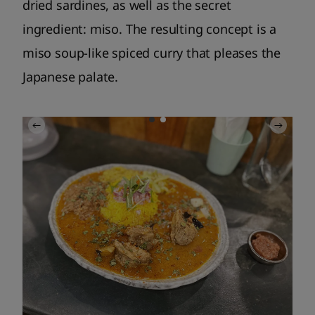
dried sardines, as well as the secret
ingredient: miso. The resulting concept is a
miso soup-like spiced curry that pleases the
Japanese palate.