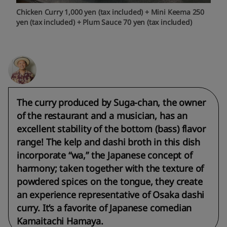
Chicken Curry 1,000 yen (tax included) + Mini Keema 250
yen (tax included) + Plum Sauce 70 yen (tax included)
The curry produced by Suga-chan, the owner
of the restaurant and a musician, has an
excellent stability of the bottom (bass) flavor
range! The kelp and dashi broth in this dish
incorporate “wa,” the Japanese concept of
harmony; taken together with the texture of
powdered spices on the tongue, they create
an experience representative of Osaka dashi
curry. It’s a favorite of Japanese comedian
Kamaitachi Hamaya.