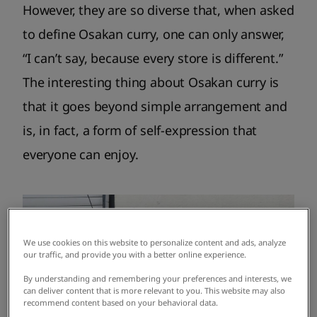
However, they are so diverse that, when asked
to define Osakan curry, one can only answer,
“I can’t say, because every store is different.”
The interesting thing about Osakan curry is
that it goes beyond simple arrangement and
is, in fact, a form of self-expression that
everyone can enjoy.
We use cookies on this website to personalize content and ads, analyze
our traffic, and provide you with a better online experience.
By understanding and remembering your preferences and interests, we
can deliver content that is more relevant to you. This website may also
recommend content based on your behavioral data.