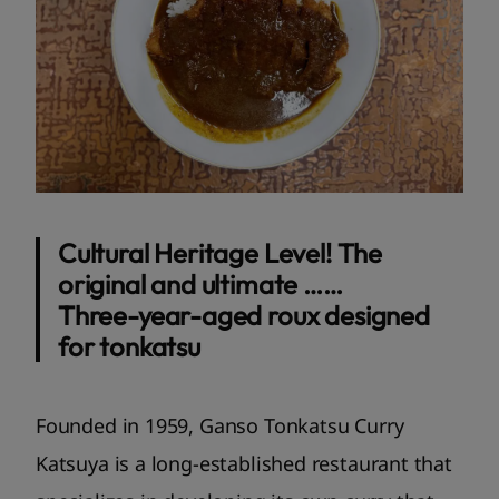
Cultural Heritage Level! The
original and ultimate ……
Three-year-aged roux designed
for tonkatsu
Founded in 1959, Ganso Tonkatsu Curry
Katsuya is a long-established restaurant that