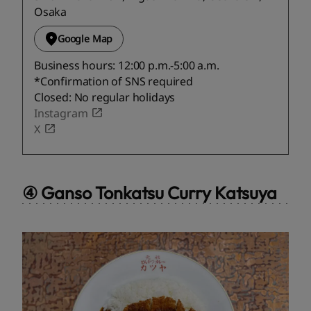
Osaka
Google Map
Business hours: 12:00 p.m.-5:00 a.m.
*Confirmation of SNS required
Closed: No regular holidays
Instagram
X
④ Ganso Tonkatsu Curry Katsuya