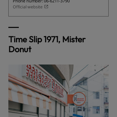
Phone number: 06-6211-3790
Official website
Time Slip 1971, Mister
Donut