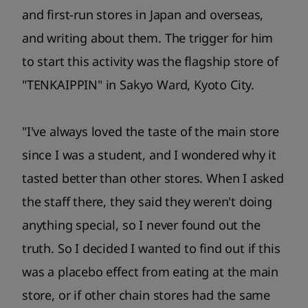
and first-run stores in Japan and overseas,
and writing about them. The trigger for him
to start this activity was the flagship store of
"TENKAIPPIN" in Sakyo Ward, Kyoto City.
"I've always loved the taste of the main store
since I was a student, and I wondered why it
tasted better than other stores. When I asked
the staff there, they said they weren't doing
anything special, so I never found out the
truth. So I decided I wanted to find out if this
was a placebo effect from eating at the main
store, or if other chain stores had the same