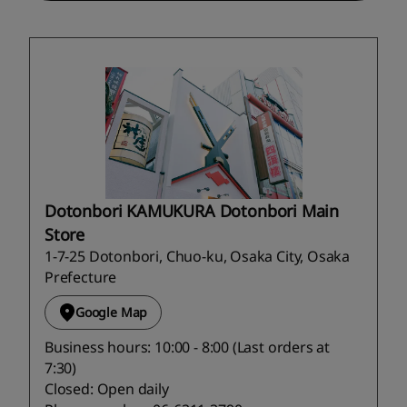
Dotonbori KAMUKURA Dotonbori Main
Store
1-7-25 Dotonbori, Chuo-ku, Osaka City, Osaka
Prefecture
Google Map
Business hours: 10:00 - 8:00 (Last orders at
7:30)
Closed: Open daily