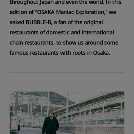
throughout Japan and even the world. In this
edition of "OSAKA Maniac Exploration," we
asked BUBBLE-B, a fan of the original
restaurants of domestic and international
chain restaurants, to show us around some
famous restaurants with roots in Osaka.