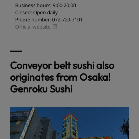
Business hours: 9:00-20:00
Closed: Open daily
Phone number: 072-720-7101
Official website
Conveyor belt sushi also
originates from Osaka!
Genroku Sushi