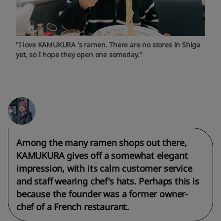
"I love KAMUKURA 's ramen. There are no stores in Shiga
yet, so I hope they open one someday."
Among the many ramen shops out there,
KAMUKURA gives off a somewhat elegant
impression, with its calm customer service
and staff wearing chef's hats. Perhaps this is
because the founder was a former owner-
chef of a French restaurant.