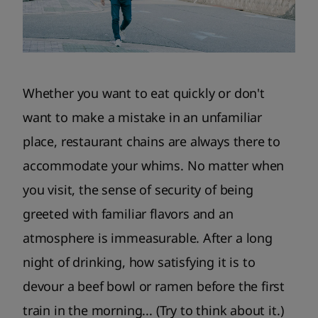
Whether you want to eat quickly or don't
want to make a mistake in an unfamiliar
place, restaurant chains are always there to
accommodate your whims. No matter when
you visit, the sense of security of being
greeted with familiar flavors and an
atmosphere is immeasurable. After a long
night of drinking, how satisfying it is to
devour a beef bowl or ramen before the first
train in the morning... (Try to think about it.)