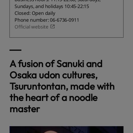
Sundays, and holidays 10:45-22:15
Closed: Open daily
Phone number: 06-6736-0911
Official website
A fusion of Sanuki and
Osaka udon cultures,
Tsuruntontan, made with
the heart of a noodle
master