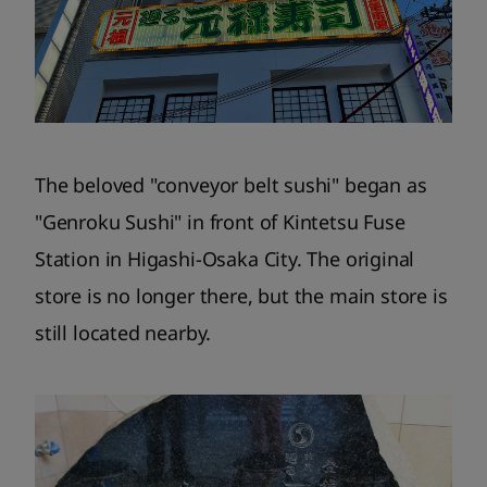
The beloved "conveyor belt sushi" began as
"Genroku Sushi" in front of Kintetsu Fuse
Station in Higashi-Osaka City. The original
store is no longer there, but the main store is
still located nearby.