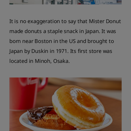
It is no exaggeration to say that Mister Donut
made donuts a staple snack in Japan. It was
born near Boston in the US and brought to
Japan by Duskin in 1971. Its first store was
located in Minoh, Osaka.