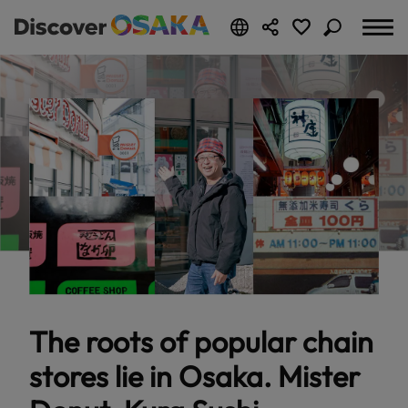
The roots of popular chain
stores lie in Osaka. Mister