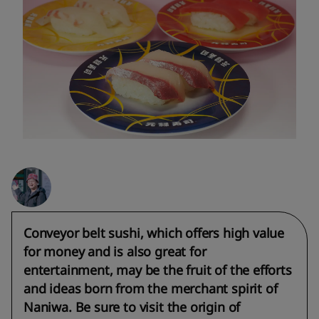
Conveyor belt sushi, which offers high value
for money and is also great for
entertainment, may be the fruit of the efforts
and ideas born from the merchant spirit of
Naniwa. Be sure to visit the origin of