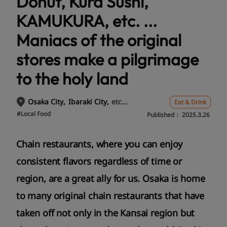
Donut, Kura Sushi,
KAMUKURA, etc. ...
Maniacs of the original
stores make a pilgrimage
to the holy land
etc...
Osaka City
Ibaraki City
Eat & Drink
#Local Food
Published：
2025.3.26
Chain restaurants, where you can enjoy
consistent flavors regardless of time or
region, are a great ally for us. Osaka is home
to many original chain restaurants that have
taken off not only in the Kansai region but