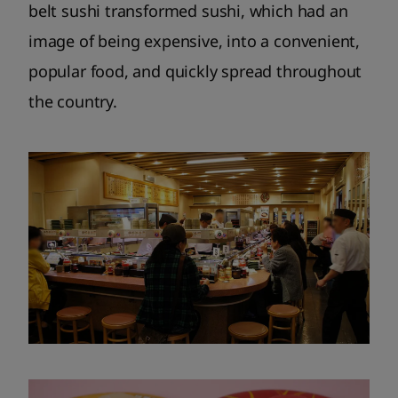
belt sushi transformed sushi, which had an
image of being expensive, into a convenient,
popular food, and quickly spread throughout
the country.