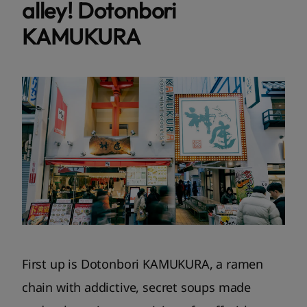
alley! Dotonbori
KAMUKURA
First up is Dotonbori KAMUKURA, a ramen
chain with addictive, secret soups made