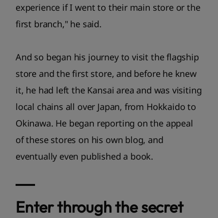
experience if I went to their main store or the
first branch," he said.
And so began his journey to visit the flagship
store and the first store, and before he knew
it, he had left the Kansai area and was visiting
local chains all over Japan, from Hokkaido to
Okinawa. He began reporting on the appeal
of these stores on his own blog, and
eventually even published a book.
Enter through the secret