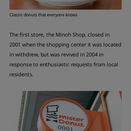
Classic donuts that everyone knows
The first store, the Minoh Shop, closed in
2001 when the shopping center it was located
in withdrew, but was revived in 2004 in
response to enthusiastic requests from local
residents.