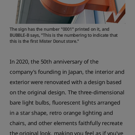
The sign has the number "0001" printed on it, and
BUBBLE-B says, "This is the numbering to indicate that
this is the first Mister Donut store."
In 2020, the 50th anniversary of the
company's founding in Japan, the interior and
exterior were renovated with a design based
on the original design. The three-dimensional
bare light bulbs, fluorescent lights arranged
in a star shape, retro orange lighting and
chairs, and other elements faithfully recreate
the original look, making you feel as if you've