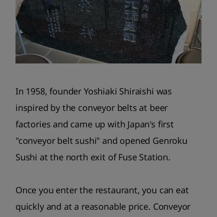
In 1958, founder Yoshiaki Shiraishi was
inspired by the conveyor belts at beer
factories and came up with Japan's first
"conveyor belt sushi" and opened Genroku
Sushi at the north exit of Fuse Station.
Once you enter the restaurant, you can eat
quickly and at a reasonable price. Conveyor