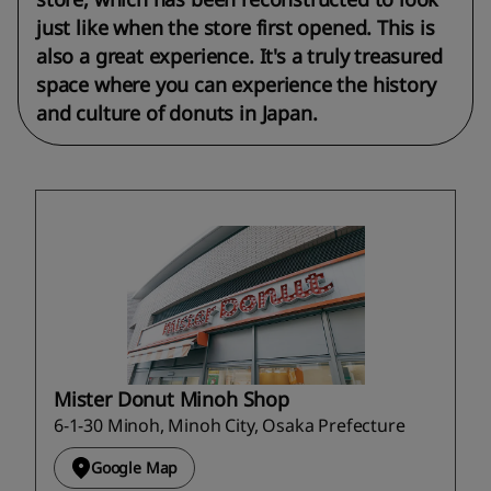
just like when the store first opened. This is
also a great experience. It's a truly treasured
space where you can experience the history
and culture of donuts in Japan.
Mister Donut Minoh Shop
6-1-30 Minoh, Minoh City, Osaka Prefecture
Google Map