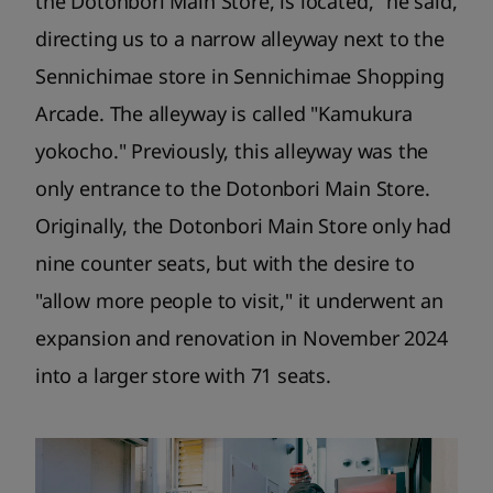
the Dotonbori Main Store, is located," he said,
directing us to a narrow alleyway next to the
Sennichimae store in Sennichimae Shopping
Arcade. The alleyway is called "Kamukura
yokocho." Previously, this alleyway was the
only entrance to the Dotonbori Main Store.
Originally, the Dotonbori Main Store only had
nine counter seats, but with the desire to
"allow more people to visit," it underwent an
expansion and renovation in November 2024
into a larger store with 71 seats.