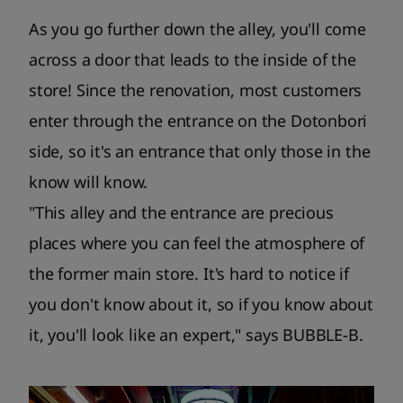
As you go further down the alley, you'll come
across a door that leads to the inside of the
store! Since the renovation, most customers
enter through the entrance on the Dotonbori
side, so it's an entrance that only those in the
know will know.
"This alley and the entrance are precious
places where you can feel the atmosphere of
the former main store. It's hard to notice if
you don't know about it, so if you know about
it, you'll look like an expert," says BUBBLE-B.