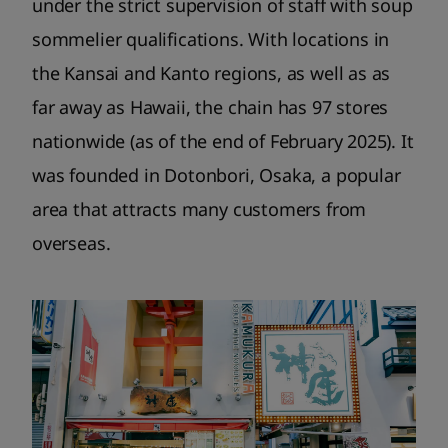
under the strict supervision of staff with soup
sommelier qualifications. With locations in
the Kansai and Kanto regions, as well as as
far away as Hawaii, the chain has 97 stores
nationwide (as of the end of February 2025). It
was founded in Dotonbori, Osaka, a popular
area that attracts many customers from
overseas.