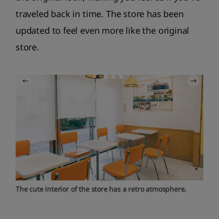
traveled back in time. The store has been
updated to feel even more like the original
store.
The cute interior of the store has a retro atmosphere.