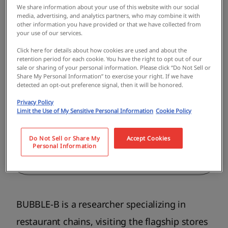
We share information about your use of this website with our social
Guide
media, advertising, and analytics partners, who may combine it with
other information you have provided or that we have collected from
BUBBLE-B
your use of our services.
Born in Shiga Prefecture in 1976.
Click here for details about how cookies are used and about the
retention period for each cookie. You have the right to opt out of our
Graduated Kindai Univercity. He has
sale or sharing of your personal information. Please click “Do Not Sell or
continued his life's work by visiting the
Share My Personal Information” to exercise your right. If we have
head offices of restaurant chains across
detected an opt-out preference signal, then it will be honored.
the country, and is active as a researcher
Privacy Policy
specializing in chain restaurants. His
Limit the Use of My Sensitive Personal Information
Cookie Policy
books include "A Pilgrimage to the Head
Offices of National Restaurant Chains: A
Do Not Sell or Share My
Accept Cookies
Journey Through Their Roots" (Daiwa
Personal Information
Shobo).
BUBBLE-B is a researcher specializing in
restaurant chains, visiting the flagship stores