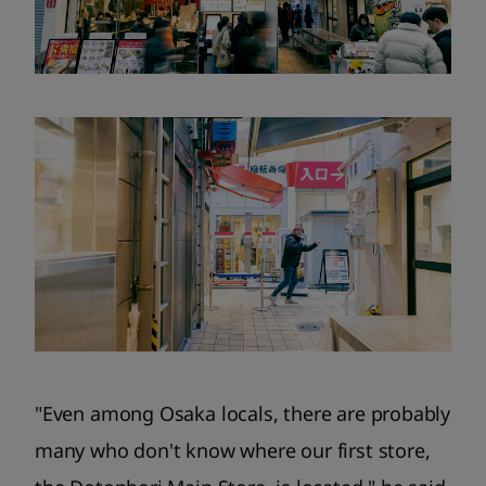
"Even among Osaka locals, there are probably
many who don't know where our first store,