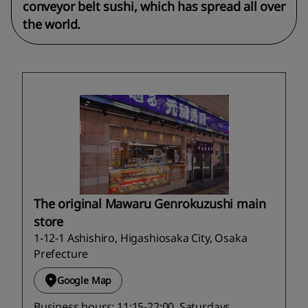
conveyor belt sushi, which has spread all over
the world.
The original Mawaru Genrokuzushi main
store
1-12-1 Ashishiro, Higashiosaka City, Osaka
Prefecture
Google Map
Business hours: 11:15-22:00, Saturdays,