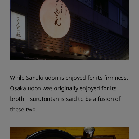
While Sanuki udon is enjoyed for its firmness,
Osaka udon was originally enjoyed for its
broth. Tsurutontan is said to be a fusion of
these two.