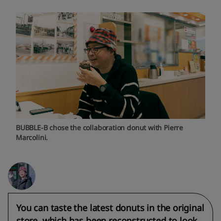
BUBBLE-B chose the collaboration donut with Pierre
Marcolini.
You can taste the latest donuts in the original
store, which has been reconstructed to look