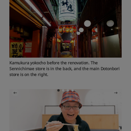
Kamukura yokocho before the renovation. The
Sennichimae store is in the back, and the main Dotonbori
store is on the right.